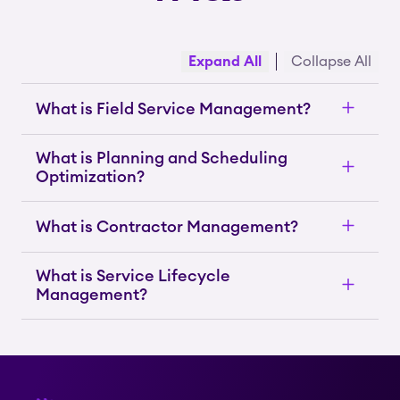
Expand All
Collapse All
What is Field Service Management?
What is Planning and Scheduling
Optimization?
What is Contractor Management?
What is Service Lifecycle
Management?