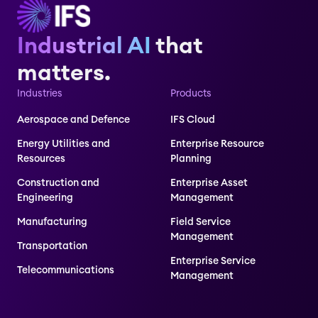
Industrial AI
that
matters.
Industries
Products
Aerospace and Defence
IFS Cloud
Energy Utilities and
Enterprise Resource
Resources
Planning
Construction and
Enterprise Asset
Engineering
Management
Manufacturing
Field Service
Management
Transportation
Enterprise Service
Telecommunications
Management