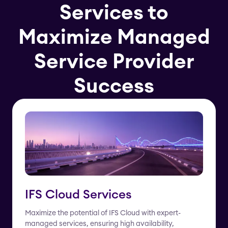
Services to
Maximize Managed
Service Provider
Success
IFS Cloud Services
Maximize the potential of IFS Cloud with expert-
managed services, ensuring high availability,