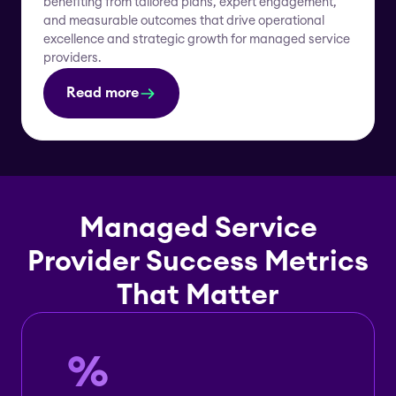
benefiting from tailored plans, expert engagement,
and measurable outcomes that drive operational
excellence and strategic growth for managed service
providers.
Read more
Managed Service
Provider Success Metrics
That Matter
%