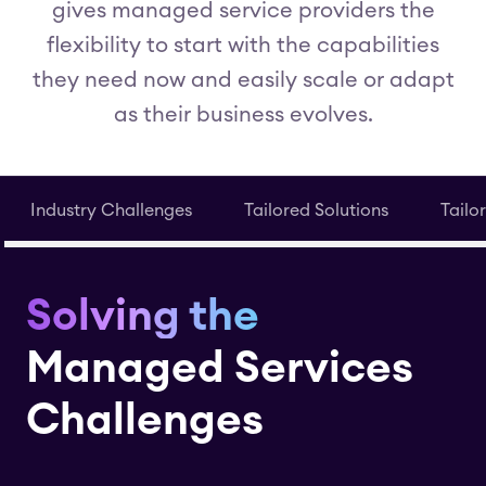
gives managed service providers the
flexibility to start with the capabilities
they need now and easily scale or adapt
as their business evolves.
Industry Challenges
Tailored Solutions
Tailo
Solving the
Managed Services
Challenges