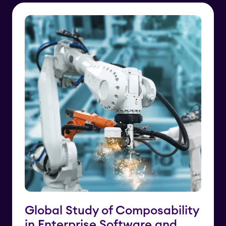
Global Study of Composability
in Enterprise Software and