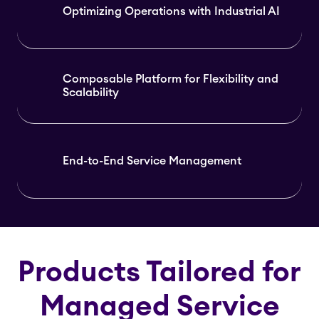
Optimizing Operations with Industrial AI
Composable Platform for Flexibility and
Scalability
End-to-End Service Management
Products Tailored for
Managed Service