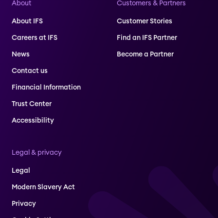
About
Customers & Partners
About IFS
Customer Stories
Careers at IFS
Find an IFS Partner
News
Become a Partner
Contact us
Financial Information
Trust Center
Accessibility
Legal & privacy
Legal
Modern Slavery Act
Privacy