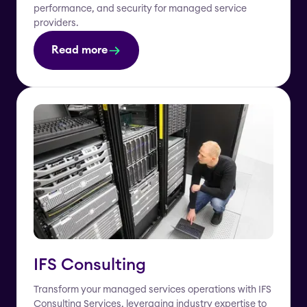
performance, and security for managed service
providers.
Read more
IFS Consulting
Transform your managed services operations with IFS
Consulting Services, leveraging industry expertise to