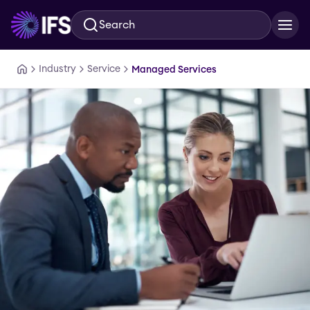
Search
Skip to main content
Industry
Service
Managed Services