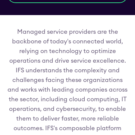
Managed service providers are the
backbone of today's connected world,
relying on technology to optimize
operations and drive service excellence.
IFS understands the complexity and
challenges facing these organizations
and works with leading companies across
the sector, including cloud computing, IT
operations, and cybersecurity, to enable
them to deliver faster, more reliable
outcomes. IFS's composable platform