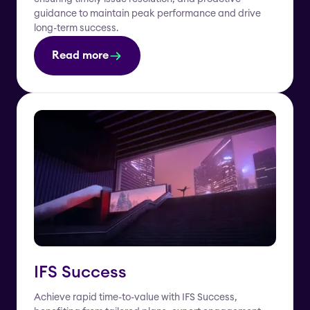
guidance to maintain peak performance and drive
long-term success.
Read more
IFS Success
Achieve rapid time-to-value with IFS Success,