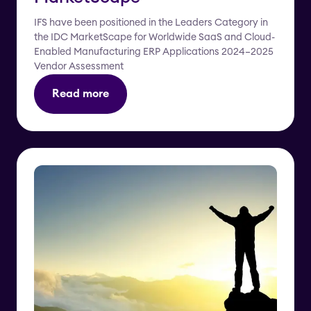
IFS have been positioned in the Leaders Category in
the IDC MarketScape for Worldwide SaaS and Cloud-
Enabled Manufacturing ERP Applications 2024–2025
Vendor Assessment
Read more