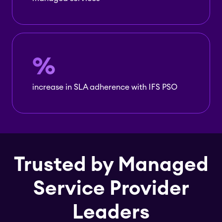
%
increase in SLA adherence with IFS PSO
Trusted by Managed
Service Provider
Leaders