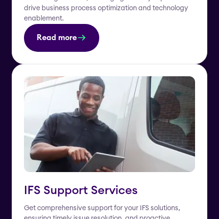
drive business process optimization and technology
enablement.
Read more
IFS Support Services
Get comprehensive support for your IFS solutions,
ensuring timely issue resolution, and proactive