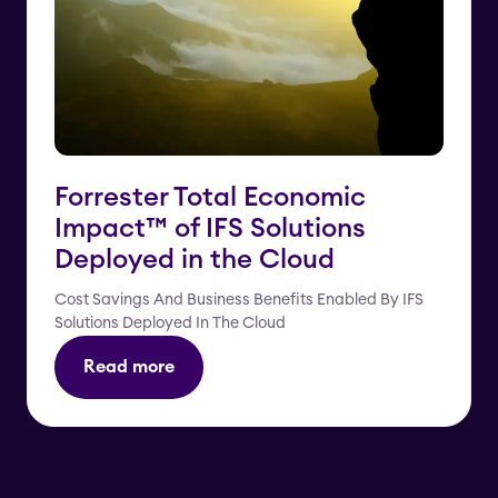
Forrester Total Economic
Impact™️ of IFS Solutions
Deployed in the Cloud
Cost Savings And Business Benefits Enabled By IFS
Solutions Deployed In The Cloud
Read more