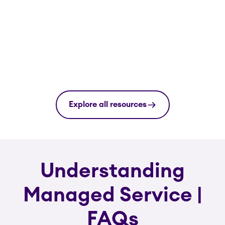
Explore all resources
Understanding
Managed Service |
FAQs