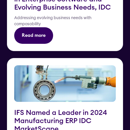
Evolving Business Needs, IDC
Addressing evolving business needs with
composability
Read more
IFS Named a Leader in 2024
Manufacturing ERP IDC
MarketScape