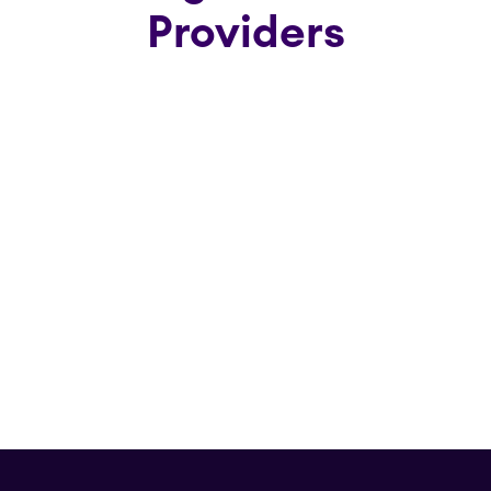
Providers