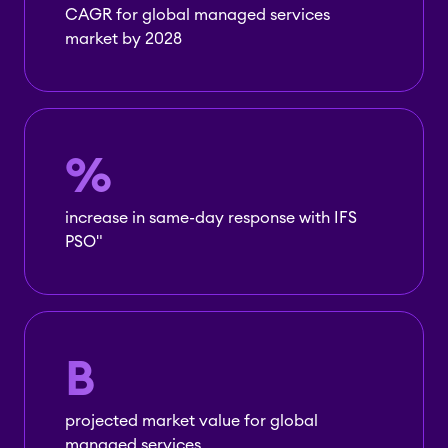
CAGR for global managed services
market by 2028
%
increase in same-day response with IFS
PSO"
B
projected market value for global
managed services