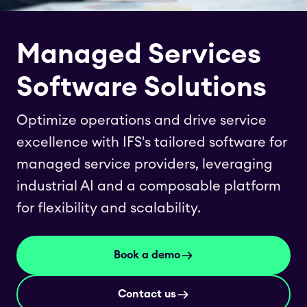
Managed Services
Software Solutions
Optimize operations and drive service
excellence with IFS's tailored software for
managed service providers, leveraging
industrial AI and a composable platform
for flexibility and scalability.
Book a demo
Contact us