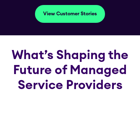
View Customer Stories
What’s Shaping the
Future of Managed
Service Providers