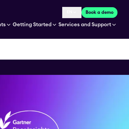
EN
Book a demo
Language selected is
hts
Getting Started
Services and Support