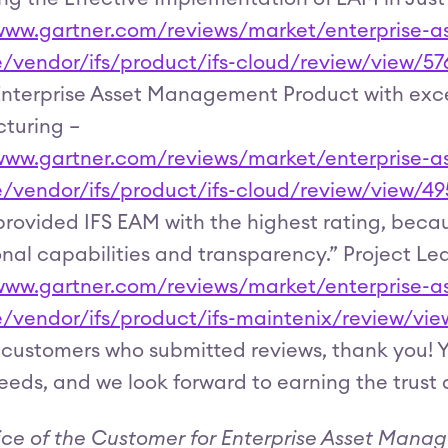
/www.gartner.com/reviews/market/enterprise
e/vendor/ifs/product/ifs-cloud/review/view/57
nterprise Asset Management Product with excel
turing –
/www.gartner.com/reviews/market/enterprise
e/vendor/ifs/product/ifs-cloud/review/view/4
provided IFS EAM with the highest rating, becau
nal capabilities and transparency.” Project Le
/www.gartner.com/reviews/market/enterprise
e/vendor/ifs/product/ifs-maintenix/review/vi
ur customers who submitted reviews, thank you!
needs, and we look forward to earning the trust 
ice of the Customer for Enterprise Asset Manag