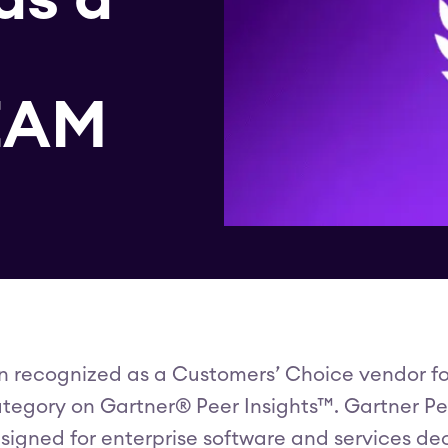
 EAM
n recognized as a Customers’ Choice vendor f
tegory on Gartner® Peer Insights™. Gartner Peer
signed for enterprise software and services de