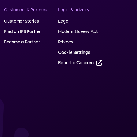
Customers & Partners
Legal & privacy
Customer Stories
Legal
Find an IFS Partner
Modern Slavery Act
Become a Partner
Privacy
Cookie Settings
Report a Concern