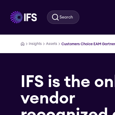
Skip to main content
Search
Insights
Assets
Customers Choice EAM Gartner 
IFS is the on
vendor
recognized 