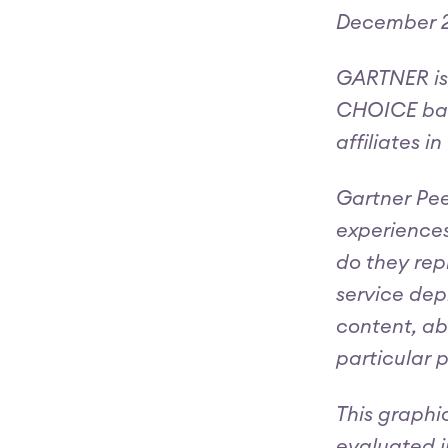
December 2
GARTNER is
CHOICE badg
affiliates i
Gartner Pee
experiences
do they rep
service dep
content, ab
particular 
This graphi
evaluated i