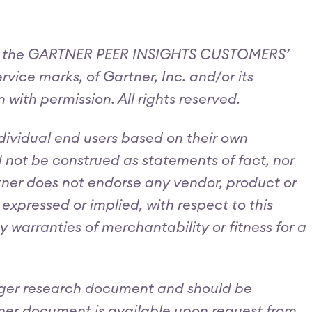
and the GARTNER PEER INSIGHTS CUSTOMERS’
ce marks, of Gartner, Inc. and/or its
n with permission. All rights reserved.
ndividual end users based on their own
d not be construed as statements of fact, nor
artner does not endorse any vendor, product or
expressed or implied, with respect to this
 warranties of merchantability or fitness for a
larger research document and should be
tner document is available upon request from