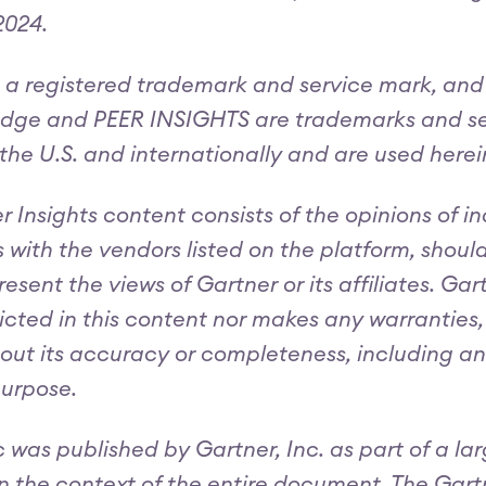
024.
 a registered trademark and service mark, 
e and PEER INSIGHTS are trademarks and servi
n the U.S. and internationally and are used herei
r Insights content consists of the opinions of i
 with the vendors listed on the platform, shoul
resent the views of Gartner or its affiliates. G
icted in this content nor makes any warranties, 
out its accuracy or completeness, including any
purpose.
c was published by Gartner, Inc. as part of a 
n the context of the entire document. The Gar