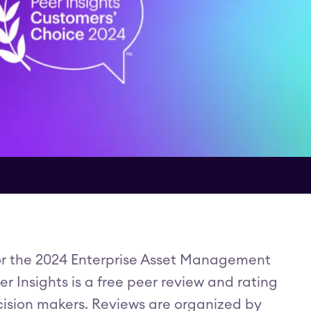
or the 2024 Enterprise Asset Management
 Insights is a free peer review and rating
cision makers. Reviews are organized by