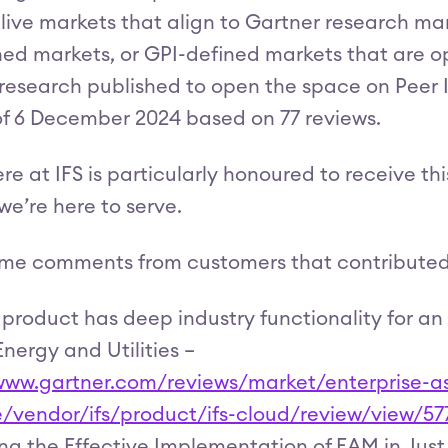
 live markets that align to Gartner research m
ed markets, or GPI-defined markets that are o
 research published to open the space on Peer In
 of 6 December 2024 based on 77 reviews.
re at IFS is particularly honoured to receive th
we’re here to serve.
me comments from customers that contributed t
 product has deep industry functionality for an
Energy and Utilities –
/www.gartner.com/reviews/market/enterprise
e/vendor/ifs/product/ifs-cloud/review/view/57
g the Effective Implementation of EAM in Just O