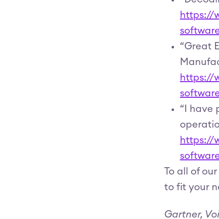
https:/
softwar
“Great E
Manufac
https:/
softwar
“I have 
operatio
https:/
softwar
To all of o
to fit your 
Gartner, Vo