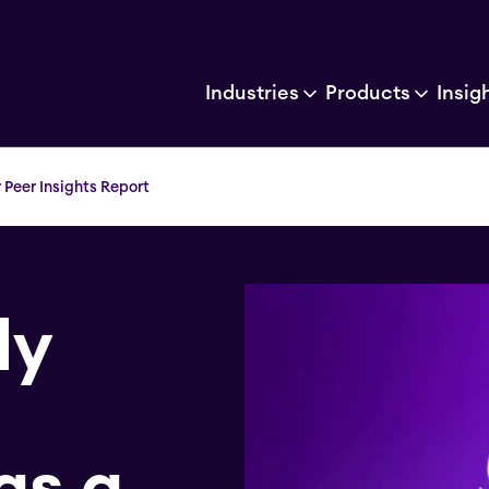
Industries
Products
Insig
Peer Insights Report
ly
as a