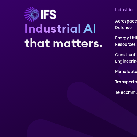
Industries
Aerospace
Industrial AI
Defence
Energy Uti
that matters.
Resources
Construct
Engineerin
Manufactu
Transporta
Telecommu