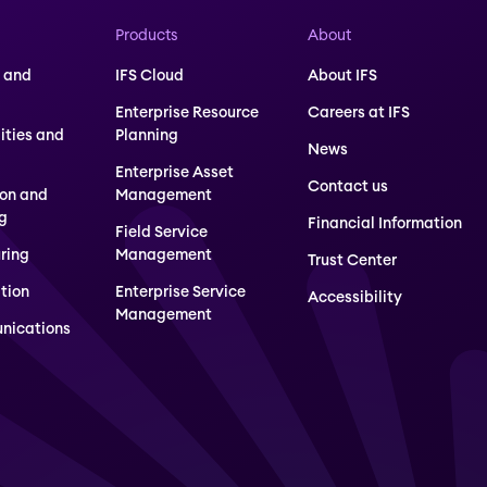
Products
About
 and
IFS Cloud
About IFS
Enterprise Resource
Careers at IFS
lities and
Planning
News
Enterprise Asset
Contact us
ion and
Management
g
Financial Information
Field Service
ring
Management
Trust Center
tion
Enterprise Service
Accessibility
Management
nications