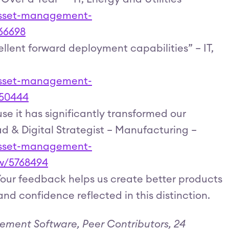
-asset-management-
66698
lent forward deployment capabilities” – IT,
-asset-management-
950444
se it has significantly transformed our
ad & Digital Strategist – Manufacturing –
-asset-management-
ew/5768494
 Your feedback helps us create better products
and confidence reflected in this distinction.
ement Software, Peer Contributors, 24