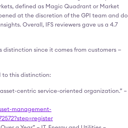
arkets, defined as Magic Quadrant or Market
pened at the discretion of the GPI team and do
sights. Overall, IFS reviewers gave us a 4.7
is distinction since it comes from customers —
o this distinction:
 asset-centric service-oriented organization.” –
-asset-management-
72572?step=register
ver a Year” – IT, Energy and Utilities –