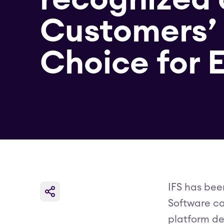
Customers’
Choice for
IFS has bee
Software ca
platform de