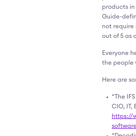
products in
Guide-defin
not require
out of 5 as
Everyone he
the people 
Here are so
“The IFS
CIO, IT, 
https:/
softwar
“Decodin