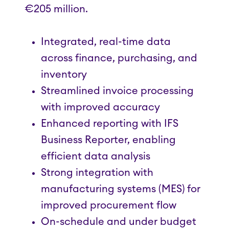
€205 million.
Integrated, real-time data
across finance, purchasing, and
inventory
Streamlined invoice processing
with improved accuracy
Enhanced reporting with IFS
Business Reporter, enabling
efficient data analysis
Strong integration with
manufacturing systems (MES) for
improved procurement flow
On-schedule and under budget