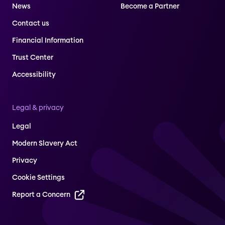
News
Become a Partner
Contact us
Financial Information
Trust Center
Accessibility
Legal & privacy
Legal
Modern Slavery Act
Privacy
Cookie Settings
Report a Concern