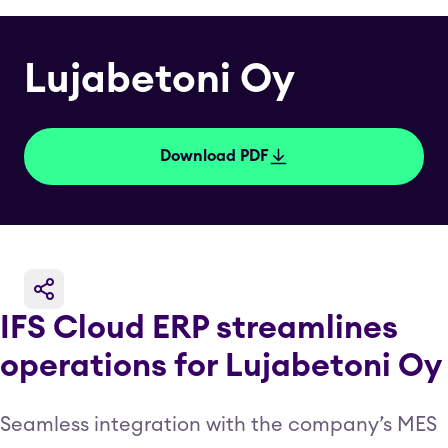
Lujabetoni Oy
Download PDF
IFS Cloud ERP streamlines
operations for Lujabetoni Oy
Seamless integration with the company’s MES