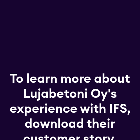
To learn more about
Lujabetoni Oy's
experience with IFS,
download their
customer story.