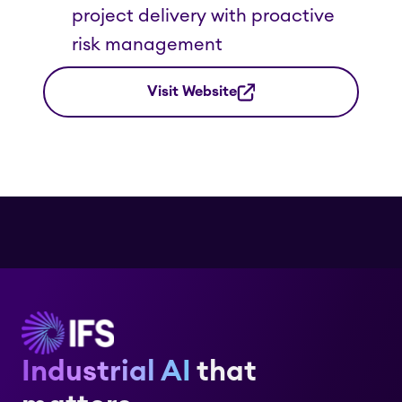
project delivery with proactive
risk management
Visit Website
Industrial AI
that