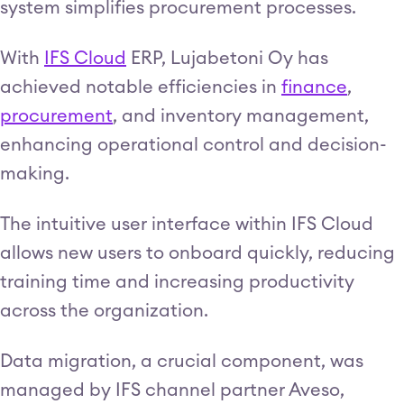
system simplifies procurement processes.
With
IFS Cloud
ERP, Lujabetoni Oy has
achieved notable efficiencies in
finance
,
procurement
, and inventory management,
enhancing operational control and decision-
making.
The intuitive user interface within IFS Cloud
allows new users to onboard quickly, reducing
training time and increasing productivity
across the organization.
Data migration, a crucial component, was
managed by IFS channel partner Aveso,