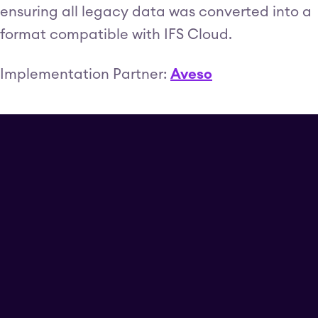
ensuring all legacy data was converted into a
format compatible with IFS Cloud.
Implementation Partner:
Aveso