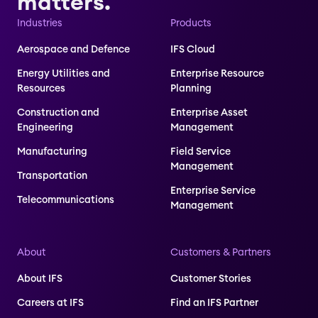
matters.
Industries
Products
Aerospace and Defence
IFS Cloud
Energy Utilities and
Enterprise Resource
Resources
Planning
Construction and
Enterprise Asset
Engineering
Management
Manufacturing
Field Service
Management
Transportation
Enterprise Service
Telecommunications
Management
About
Customers & Partners
About IFS
Customer Stories
Careers at IFS
Find an IFS Partner