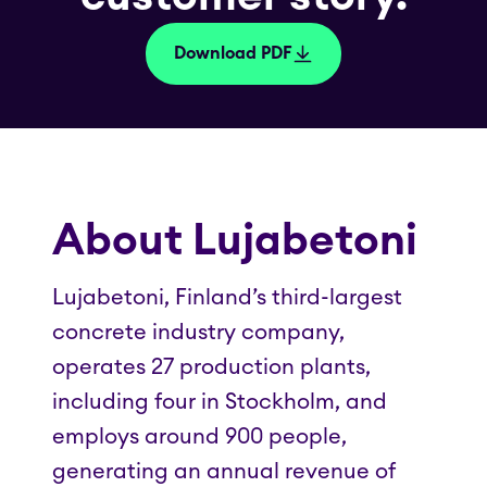
Download PDF
About Lujabetoni
Lujabetoni, Finland’s third-largest
concrete industry company,
operates 27 production plants,
including four in Stockholm, and
employs around 900 people,
generating an annual revenue of