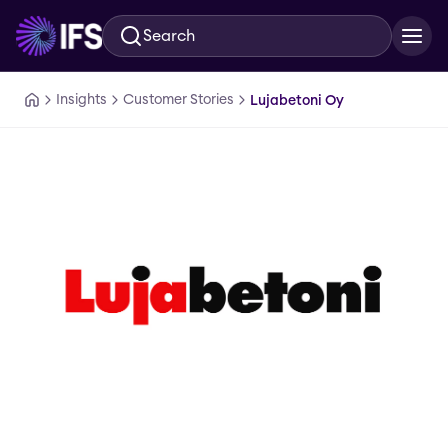
Search
Skip to main content
Insights
Customer Stories
Lujabetoni Oy