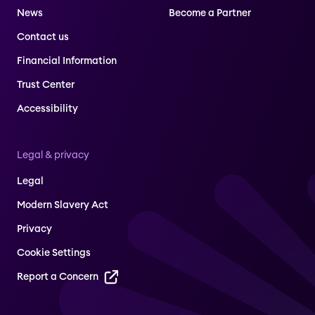
News
Become a Partner
Contact us
Financial Information
Trust Center
Accessibility
Legal & privacy
Legal
Modern Slavery Act
Privacy
Cookie Settings
Report a Concern