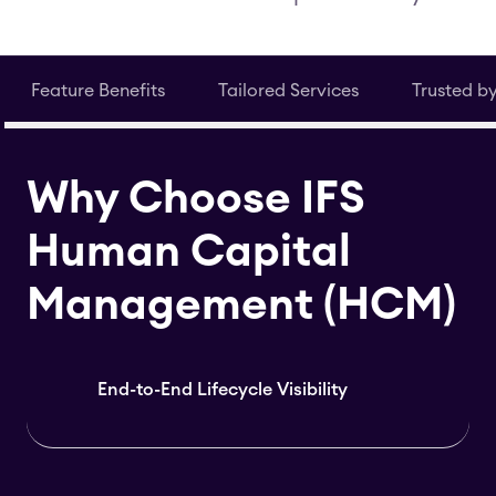
Feature Benefits
Tailored Services
Trusted b
Why Choose IFS
Human Capital
Management (HCM)
End-to-End Lifecycle Visibility