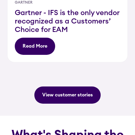
GARTNER
Gartner - IFS is the only vendor
recognized as a Customers’
Choice for EAM
Read More
View customer stories