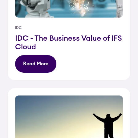
IDC
IDC - The Business Value of IFS
Cloud
Read More