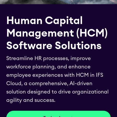
Human Capital
Management (HCM)
Software Solutions
Streamline HR processes, improve
workforce planning, and enhance
employee experiences with HCM in IFS
Cloud, a comprehensive, AI-driven
solution designed to drive organizational
agility and success.