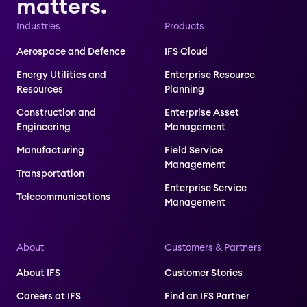
matters.
Industries
Products
Aerospace and Defence
IFS Cloud
Energy Utilities and
Enterprise Resource
Resources
Planning
Construction and
Enterprise Asset
Engineering
Management
Manufacturing
Field Service
Management
Transportation
Enterprise Service
Telecommunications
Management
About
Customers & Partners
About IFS
Customer Stories
Careers at IFS
Find an IFS Partner