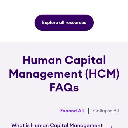
Explore all resources
Human Capital
Management (HCM)
FAQs
Expand All
Collapse All
What is Human Capital Management