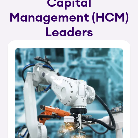
Capital
Management (HCM)
Leaders