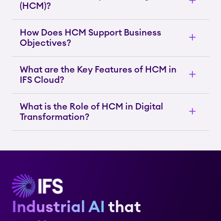
(HCM)?
How Does HCM Support Business
Objectives?
What are the Key Features of HCM in
IFS Cloud?
What is the Role of HCM in Digital
Transformation?
Industrial AI
that