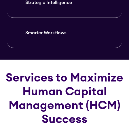
Strategic Intelligence
Smarter Workflows
Services to Maximize
Human Capital
Management (HCM)
Success