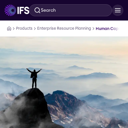
Search
Skip to main content
Products
Enterprise Resource Planning
Human Capital