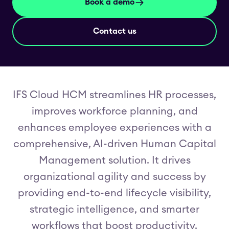
Book a demo
Contact us
IFS Cloud HCM streamlines HR processes,
improves workforce planning, and
enhances employee experiences with a
comprehensive, AI-driven Human Capital
Management solution. It drives
organizational agility and success by
providing end-to-end lifecycle visibility,
strategic intelligence, and smarter
workflows that boost productivity.