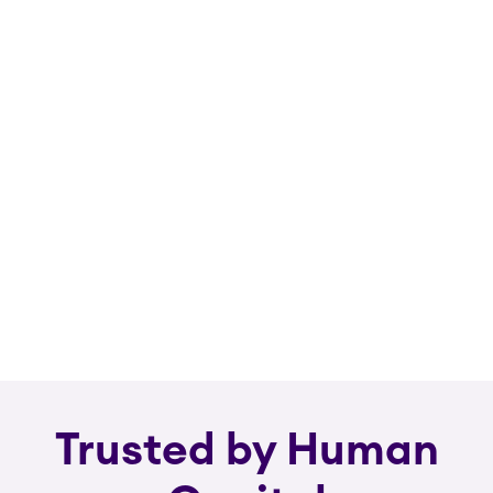
Trusted by Human