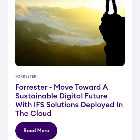
FORRESTER
Forrester - Move Toward A
Sustainable Digital Future
With IFS Solutions Deployed In
The Cloud
Read More