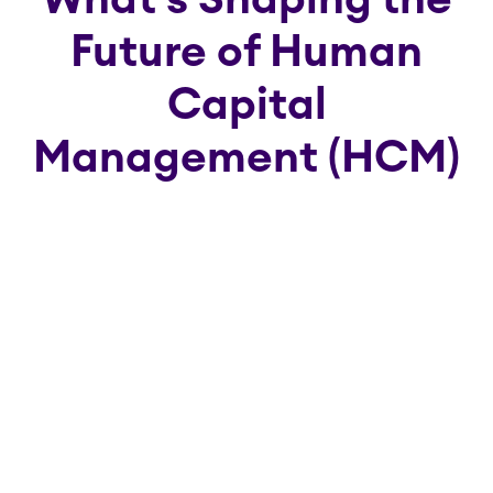
What's Shaping the
Future of Human
Capital
Management (HCM)