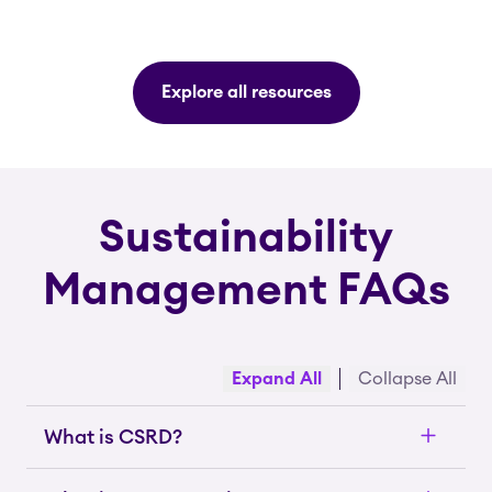
Explore all resources
Sustainability
Management FAQs
Expand All
Collapse All
What is CSRD?