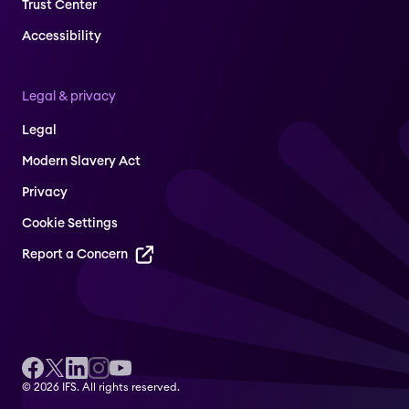
Trust Center
Accessibility
Legal & privacy
Legal
Modern Slavery Act
Privacy
Cookie Settings
Report a Concern
© 2026 IFS. All rights reserved.