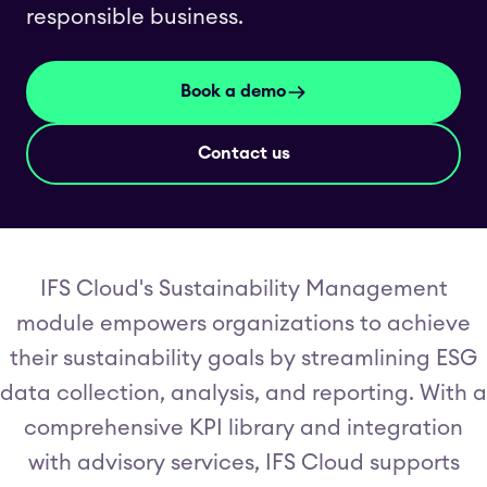
responsible business.
Book a demo
Contact us
IFS Cloud's Sustainability Management
module empowers organizations to achieve
their sustainability goals by streamlining ESG
data collection, analysis, and reporting. With a
comprehensive KPI library and integration
with advisory services, IFS Cloud supports