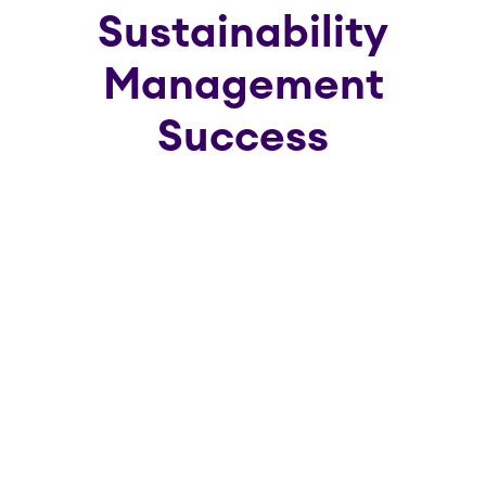
Sustainability
Management
Success