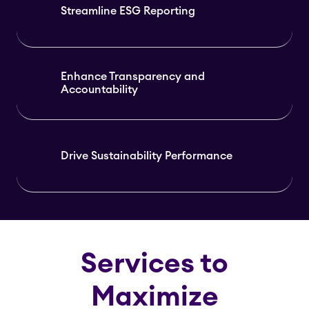
Streamline ESG Reporting
Enhance Transparency and
Accountability
Drive Sustainability Performance
Services to
Maximize