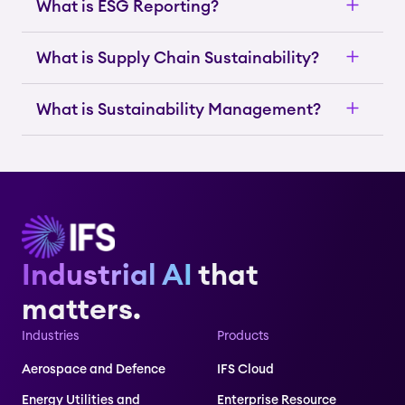
What is ESG Reporting?
What is Supply Chain Sustainability?
What is Sustainability Management?
Industrial AI
that
matters.
Industries
Products
Aerospace and Defence
IFS Cloud
Energy Utilities and
Enterprise Resource