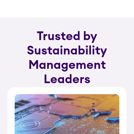
Trusted by
Sustainability
Management
Leaders