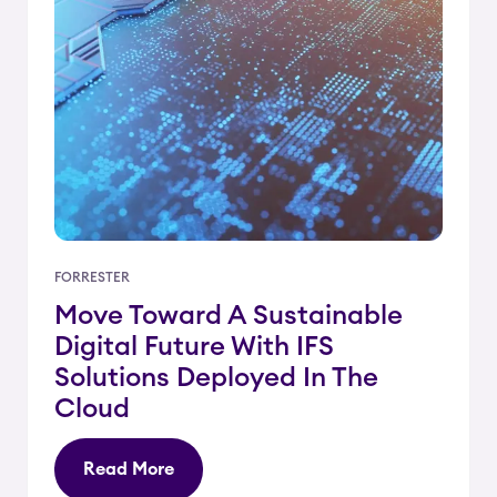
FORRESTER
Move Toward A Sustainable
Digital Future With IFS
Solutions Deployed In The
Cloud
Read More