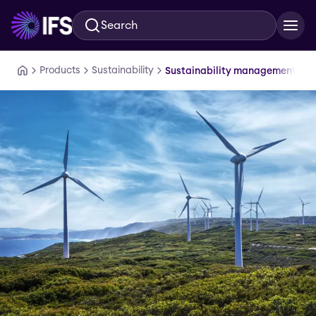
Search
Skip to main content
Products
Sustainability
Sustainability management