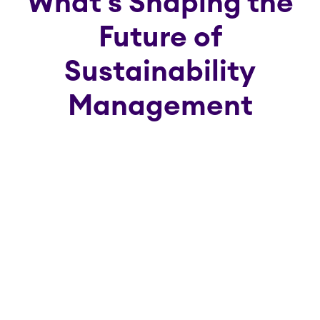
What's Shaping the
Future of
Sustainability
Management