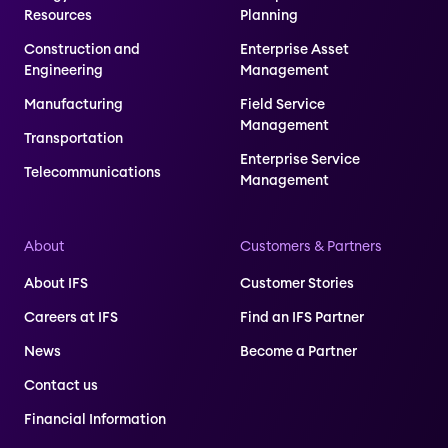
Resources
Planning
Construction and
Enterprise Asset
Engineering
Management
Manufacturing
Field Service
Management
Transportation
Enterprise Service
Telecommunications
Management
About
Customers & Partners
About IFS
Customer Stories
Careers at IFS
Find an IFS Partner
News
Become a Partner
Contact us
Financial Information