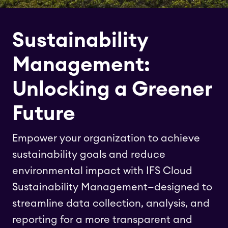
Sustainability
Management:
Unlocking a Greener
Future
Empower your organization to achieve
sustainability goals and reduce
environmental impact with IFS Cloud
Sustainability Management—designed to
streamline data collection, analysis, and
reporting for a more transparent and