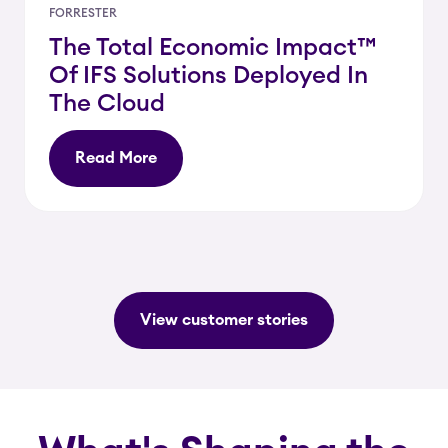
FORRESTER
The Total Economic Impact™
Of IFS Solutions Deployed In
The Cloud
Read More
View customer stories