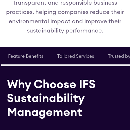
transparent and responsible business
practices, helping companies reduce their
environmental impact and improve their
sustainability performance.
Feature Benefits
Tailored Services
Trusted b
Why Choose IFS
Sustainability
Management