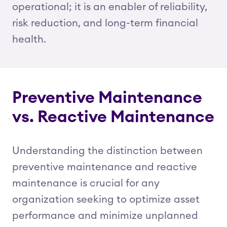
operational; it is an enabler of reliability,
risk reduction, and long-term financial
health.
Preventive Maintenance
vs. Reactive Maintenance
Understanding the distinction between
preventive maintenance and reactive
maintenance is crucial for any
organization seeking to optimize asset
performance and minimize unplanned