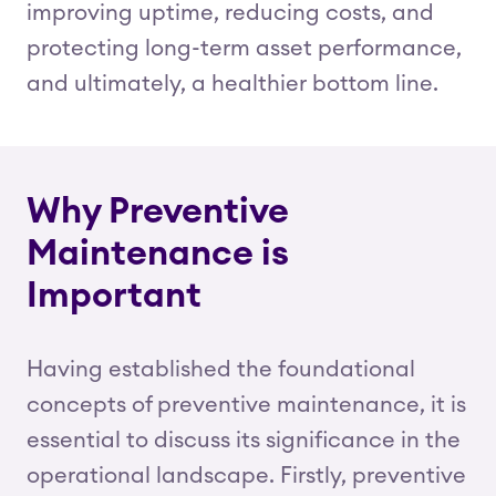
improving uptime, reducing costs, and
protecting long-term asset performance,
and ultimately, a healthier bottom line.
Why Preventive
Maintenance is
Important
Having established the foundational
concepts of preventive maintenance, it is
essential to discuss its significance in the
operational landscape. Firstly, preventive