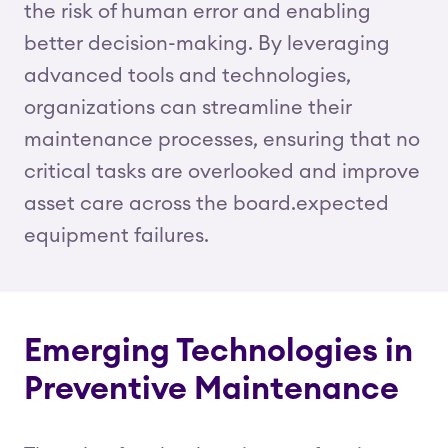
the risk of human error and enabling
better decision-making. By leveraging
advanced tools and technologies,
organizations can streamline their
maintenance processes, ensuring that no
critical tasks are overlooked and improve
asset care across the board.expected
equipment failures.
Emerging Technologies in
Preventive Maintenance