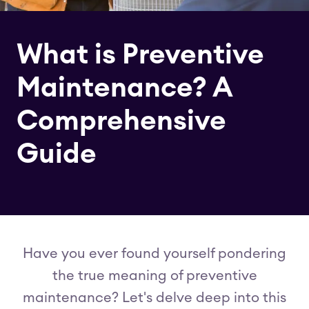
What is Preventive
Maintenance? A
Comprehensive
Guide
Have you ever found yourself pondering
the true meaning of preventive
maintenance? Let's delve deep into this