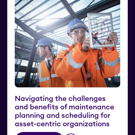
Navigating the challenges
and benefits of maintenance
planning and scheduling for
asset-centric organizations