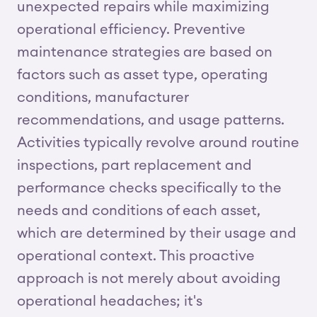
unexpected repairs while maximizing
operational efficiency. Preventive
maintenance strategies are based on
factors such as asset type, operating
conditions, manufacturer
recommendations, and usage patterns.
Activities typically revolve around routine
inspections, part replacement and
performance checks specifically to the
needs and conditions of each asset,
which are determined by their usage and
operational context. This proactive
approach is not merely about avoiding
operational headaches; it's