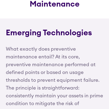
Maintenance
Emerging Technologies
What exactly does preventive
maintenance entail? At its core,
preventive maintenance performed at
defined points or based on usage
thresholds to prevent equipment failure.
The principle is straightforward:
consistently maintain your assets in prime
condition to mitigate the risk of