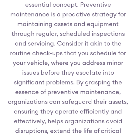
essential concept. Preventive
maintenance is a proactive strategy for
maintaining assets and equipment
through regular, scheduled inspections
and servicing. Consider it akin to the
routine check-ups that you schedule for
your vehicle, where you address minor
issues before they escalate into
significant problems. By grasping the
essence of preventive maintenance,
organizations can safeguard their assets,
ensuring they operate efficiently and
effectively, helps organizations avoid
disruptions, extend the life of critical