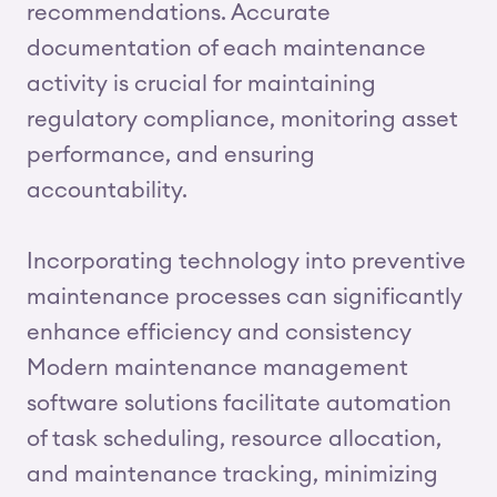
recommendations. Accurate
documentation of each maintenance
activity is crucial for maintaining
regulatory compliance, monitoring asset
performance, and ensuring
accountability.
Incorporating technology into preventive
maintenance processes can significantly
enhance efficiency and consistency
Modern maintenance management
software solutions facilitate automation
of task scheduling, resource allocation,
and maintenance tracking, minimizing