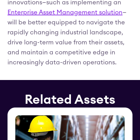
innovations—such as implementing an
Enterprise Asset Management solution
—
will be better equipped to navigate the
rapidly changing industrial landscape,
drive long-term value from their assets,
and maintain a competitive edge in
increasingly data-driven operations.
Related Assets