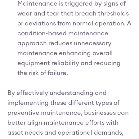
Maintenance is triggered by signs of
wear and tear that breach thresholds
or deviations from normal operation. A
condition-based maintenance
approach reduces unnecessary
maintenance enhancing overall
equipment reliability and reducing
the risk of failure.
By effectively understanding and
implementing these different types of
preventive maintenance, businesses can
better align maintenance efforts with
asset needs and operational demands,