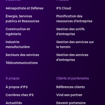
Aérospatiale et Défense
IFS Cloud
Énergie, Services
Planification des
publics et Ressources
ressources d’entreprise
Construction et
Gestion des actifs
Ingénierie
d’entreprise
Industrie
Gestion des services sur
manufacturière
le terrain
Secteurs des services
Gestion des services
d’entreprise
Télécommunications
À propos
Clients et partenaires
À propos d'IFS
Références clients
Carrières chez IFS
Vind een partner
Actualités
Devenir partenaire