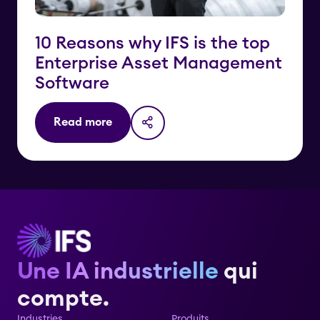
10 Reasons why IFS is the top
Enterprise Asset Management
Software
Read more
Une IA industrielle
qui
compte.
Industries
Produits