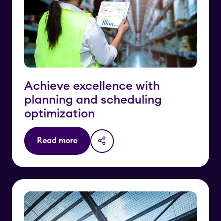
Achieve excellence with
planning and scheduling
optimization
Read more