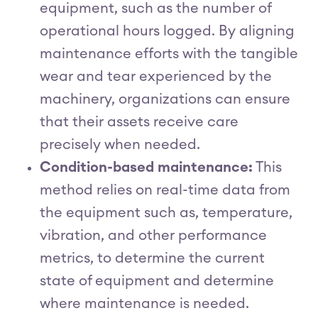
equipment, such as the number of
operational hours logged. By aligning
maintenance efforts with the tangible
wear and tear experienced by the
machinery, organizations can ensure
that their assets receive care
precisely when needed.
Condition-based maintenance:
This
method relies on real-time data from
the equipment such as, temperature,
vibration, and other performance
metrics, to determine the current
state of equipment and determine
where maintenance is needed.