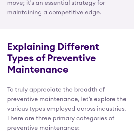
move; it's an essential strategy for
maintaining a competitive edge.
Explaining Different
Types of Preventive
Maintenance
To truly appreciate the breadth of
preventive maintenance, let’s explore the
various types employed across industries.
There are three primary categories of
preventive maintenance: