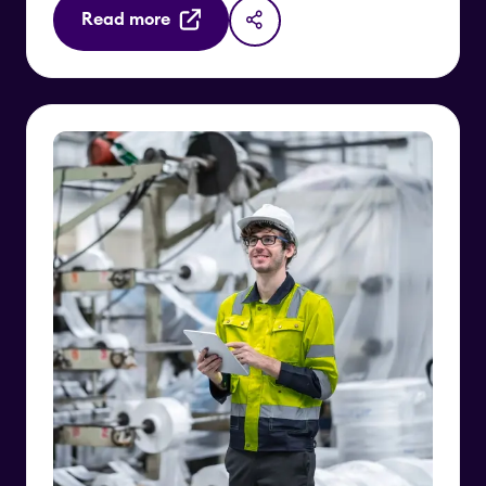
Read more