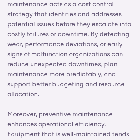
maintenance acts as a cost control
strategy that identifies and addresses
potential issues before they escalate into
costly failures or downtime. By detecting
wear, performance deviations, or early
signs of malfunction organizations can
reduce unexpected downtimes, plan
maintenance more predictably, and
support better budgeting and resource
allocation.
Moreover, preventive maintenance
enhances operational efficiency.
Equipment that is well-maintained tends