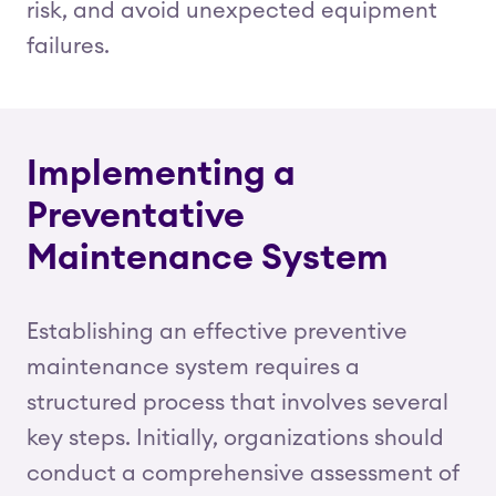
risk, and avoid unexpected equipment
failures.
Implementing a
Preventative
Maintenance System
Establishing an effective preventive
maintenance system requires a
structured process that involves several
key steps. Initially, organizations should
conduct a comprehensive assessment of