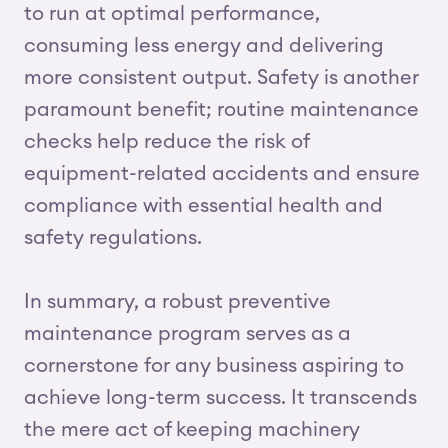
to run at optimal performance,
consuming less energy and delivering
more consistent output. Safety is another
paramount benefit; routine maintenance
checks help reduce the risk of
equipment-related accidents and ensure
compliance with essential health and
safety regulations.
In summary, a robust preventive
maintenance program serves as a
cornerstone for any business aspiring to
achieve long-term success. It transcends
the mere act of keeping machinery