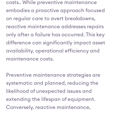
costs.. While preventive maintenance
embodies a proactive approach focused
on regular care to avert breakdowns,
reactive maintenance addresses repairs
only after a failure has occurred. This key
difference can significantly impact asset
availability, operational efficiency and
maintenance costs.
Preventive maintenance strategies are
systematic and planned, reducing the
likelihood of unexpected issues and
extending the lifespan of equipment.
Conversely, reactive maintenance,