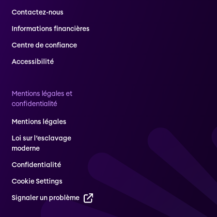
Contactez-nous
Informations financières
Centre de confiance
Accessibilité
Mentions légales et
confidentialité
Mentions légales
Loi sur l’esclavage
moderne
Confidentialité
Cookie Settings
Signaler un problème