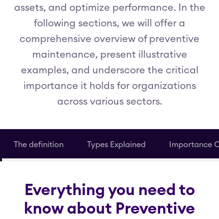
assets, and optimize performance. In the
following sections, we will offer a
comprehensive overview of preventive
maintenance, present illustrative
examples, and underscore the critical
importance it holds for organizations
across various sectors.
The definition
Types Explained
Importance 
Everything you need to
know about Preventive