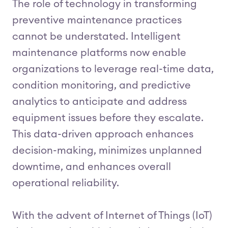
The role of technology in transforming
preventive maintenance practices
cannot be understated. Intelligent
maintenance platforms now enable
organizations to leverage real-time data,
condition monitoring, and predictive
analytics to anticipate and address
equipment issues before they escalate.
This data-driven approach enhances
decision-making, minimizes unplanned
downtime, and enhances overall
operational reliability.
With the advent of Internet of Things (IoT)