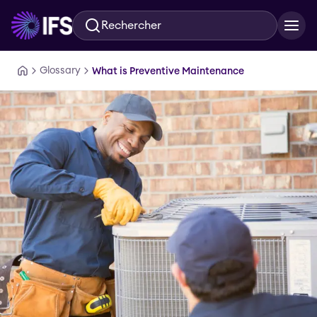
Rechercher
Aller au contenu principal
Glossary
What is Preventive Maintenance