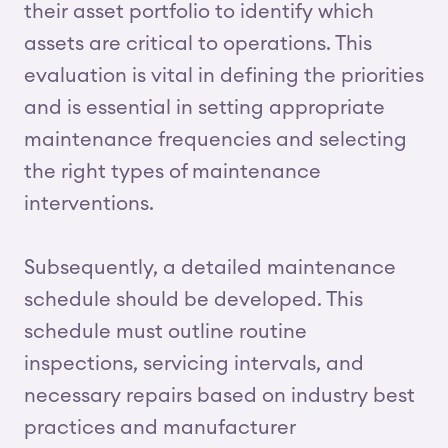
their asset portfolio to identify which
assets are critical to operations. This
evaluation is vital in defining the priorities
and is essential in setting appropriate
maintenance frequencies and selecting
the right types of maintenance
interventions.
Subsequently, a detailed maintenance
schedule should be developed. This
schedule must outline routine
inspections, servicing intervals, and
necessary repairs based on industry best
practices and manufacturer