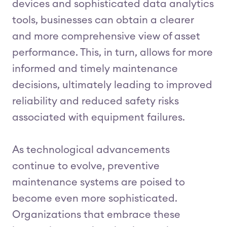
devices and sophisticated data analytics
tools, businesses can obtain a clearer
and more comprehensive view of asset
performance. This, in turn, allows for more
informed and timely maintenance
decisions, ultimately leading to improved
reliability and reduced safety risks
associated with equipment failures.
As technological advancements
continue to evolve, preventive
maintenance systems are poised to
become even more sophisticated.
Organizations that embrace these