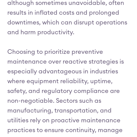
although sometimes unavoidable, often
results in inflated costs and prolonged
downtimes, which can disrupt operations
and harm productivity.
Choosing to prioritize preventive
maintenance over reactive strategies is
especially advantageous in industries
where equipment reliability, uptime,
safety, and regulatory compliance are
non-negotiable. Sectors such as
manufacturing, transportation, and
utilities rely on proactive maintenance
practices to ensure continuity, manage