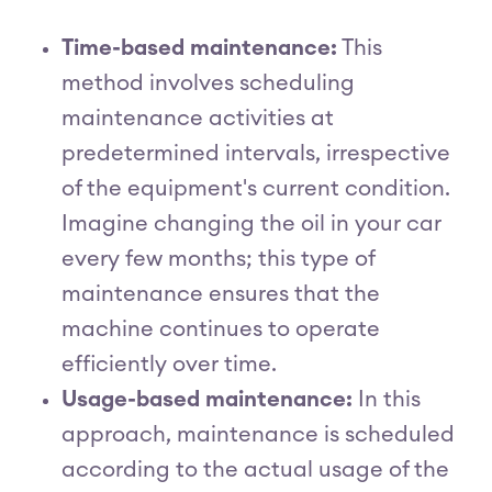
Time-based maintenance:
This
method involves scheduling
maintenance activities at
predetermined intervals, irrespective
of the equipment's current condition.
Imagine changing the oil in your car
every few months; this type of
maintenance ensures that the
machine continues to operate
efficiently over time.
Usage-based maintenance:
In this
approach, maintenance is scheduled
according to the actual usage of the