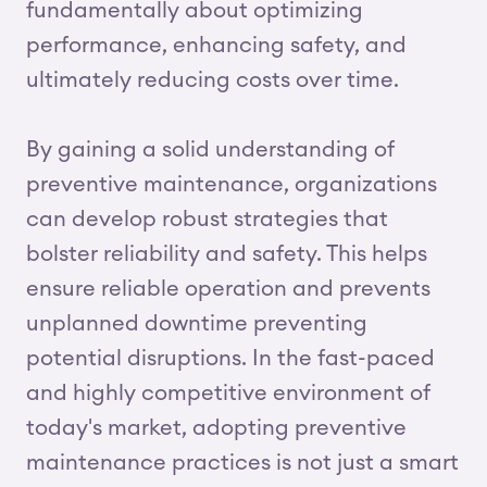
fundamentally about optimizing
performance, enhancing safety, and
ultimately reducing costs over time.
By gaining a solid understanding of
preventive maintenance, organizations
can develop robust strategies that
bolster reliability and safety. This helps
ensure reliable operation and prevents
unplanned downtime preventing
potential disruptions. In the fast-paced
and highly competitive environment of
today's market, adopting preventive
maintenance practices is not just a smart