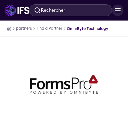
Rechercher
Aller au contenu principal
partners
Find a Partner
OmniByte Technology