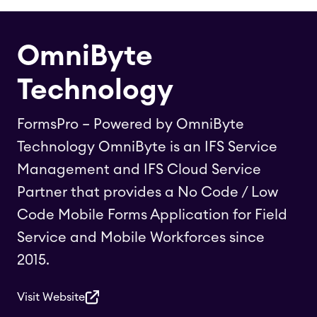
OmniByte
Technology
FormsPro – Powered by OmniByte
Technology OmniByte is an IFS Service
Management and IFS Cloud Service
Partner that provides a No Code / Low
Code Mobile Forms Application for Field
Service and Mobile Workforces since
2015.
Visit Website