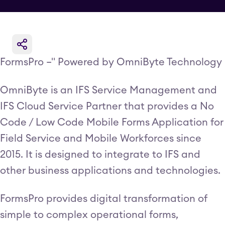
FormsPro –" Powered by OmniByte Technology
OmniByte is an IFS Service Management and
IFS Cloud Service Partner that provides a No
Code / Low Code Mobile Forms Application for
Field Service and Mobile Workforces since
2015. It is designed to integrate to IFS and
other business applications and technologies.
FormsPro provides digital transformation of
simple to complex operational forms,