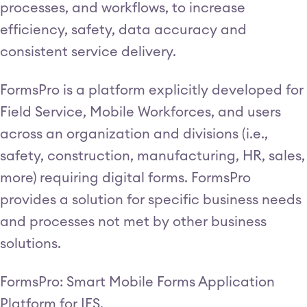
processes, and workflows, to increase
efficiency, safety, data accuracy and
consistent service delivery.
FormsPro is a platform explicitly developed for
Field Service, Mobile Workforces, and users
across an organization and divisions (i.e.,
safety, construction, manufacturing, HR, sales,
more) requiring digital forms. FormsPro
provides a solution for specific business needs
and processes not met by other business
solutions.
FormsPro: Smart Mobile Forms Application
Platform for IFS.