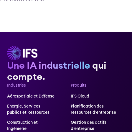
Une IA industrielle
qui
compte.
Industries
Produits
Aérospatiale et Défense
IFS Cloud
Énergie, Services
Planification des
publics et Ressources
ressources d’entreprise
Construction et
Gestion des actifs
Ingénierie
d’entreprise