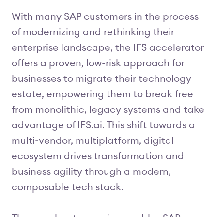
With many SAP customers in the process
of modernizing and rethinking their
enterprise landscape, the IFS accelerator
offers a proven, low-risk approach for
businesses to migrate their technology
estate, empowering them to break free
from monolithic, legacy systems and take
advantage of IFS.ai. This shift towards a
multi-vendor, multiplatform, digital
ecosystem drives transformation and
business agility through a modern,
composable tech stack.