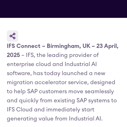
IFS Connect – Birmingham, UK – 23 April,
2025
– IFS, the leading provider of
enterprise cloud and Industrial AI
software, has today launched a new
migration accelerator service, designed
to help SAP customers move seamlessly
and quickly from existing SAP systems to
IFS Cloud and immediately start
generating value from Industrial AI.