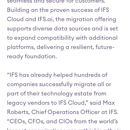
seamless and secure for customers.
Building on the proven success of IFS
Cloud and IFS.ai, the migration offering
supports diverse data sources and is set
to expand compatibility with additional
platforms, delivering a resilient, future-
ready foundation.
“IFS has already helped hundreds of
companies successfully migrate all or
part of their technology estate from
legacy vendors to IFS Cloud,” said Max
Roberts, Chief Operations Officer at IFS.
“CEOs, CFOs, and CIOs from the world’s