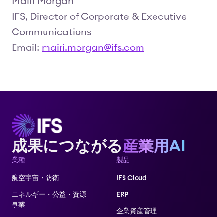
Mairi Morgan
IFS, Director of Corporate & Executive
Communications
Email:
mairi.morgan@ifs.com
成果につながる
産業用AI
業種
製品
航空宇宙・防衛
IFS Cloud
エネルギー・公益・資源
ERP
事業
企業資産管理