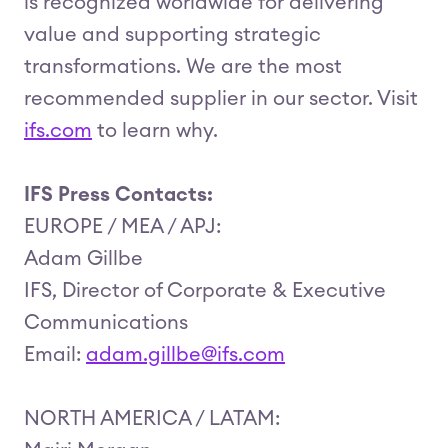
is recognized worldwide for delivering
value and supporting strategic
transformations. We are the most
recommended supplier in our sector. Visit
ifs.com
to learn why.
IFS Press Contacts:
EUROPE / MEA / APJ:
Adam Gillbe
IFS, Director of Corporate & Executive
Communications
Email:
adam.gillbe@ifs.com
NORTH AMERICA / LATAM: