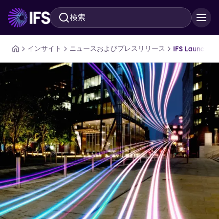
検索
メインコンテンツに移動
インサイト
ニュースおよびプレスリリース
IFS Launches 