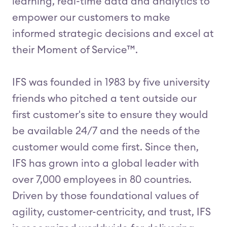
learning, real-time data and analytics to
empower our customers to make
informed strategic decisions and excel at
their Moment of Service™.
IFS was founded in 1983 by five university
friends who pitched a tent outside our
first customer's site to ensure they would
be available 24/7 and the needs of the
customer would come first. Since then,
IFS has grown into a global leader with
over 7,000 employees in 80 countries.
Driven by those foundational values of
agility, customer-centricity, and trust, IFS