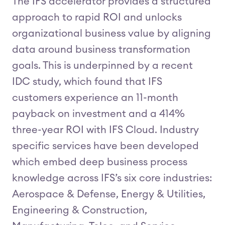
The IFS accelerator provides a structured
approach to rapid ROI and unlocks
organizational business value by aligning
data around business transformation
goals. This is underpinned by a recent
IDC study, which found that IFS
customers experience an 11-month
payback on investment and a 414%
three-year ROI with IFS Cloud. Industry
specific services have been developed
which embed deep business process
knowledge across IFS’s six core industries:
Aerospace & Defense, Energy & Utilities,
Engineering & Construction,