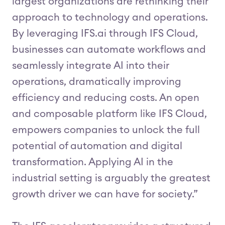
largest organizations are rethinking their
approach to technology and operations.
By leveraging IFS.ai through IFS Cloud,
businesses can automate workflows and
seamlessly integrate AI into their
operations, dramatically improving
efficiency and reducing costs. An open
and composable platform like IFS Cloud,
empowers companies to unlock the full
potential of automation and digital
transformation. Applying AI in the
industrial setting is arguably the greatest
growth driver we can have for society.”