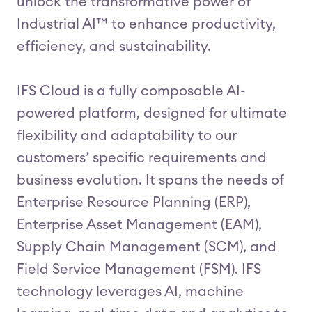
unlock the transformative power of
Industrial AI™ to enhance productivity,
efficiency, and sustainability.
IFS Cloud is a fully composable AI-
powered platform, designed for ultimate
flexibility and adaptability to our
customers’ specific requirements and
business evolution. It spans the needs of
Enterprise Resource Planning (ERP),
Enterprise Asset Management (EAM),
Supply Chain Management (SCM), and
Field Service Management (FSM). IFS
technology leverages AI, machine