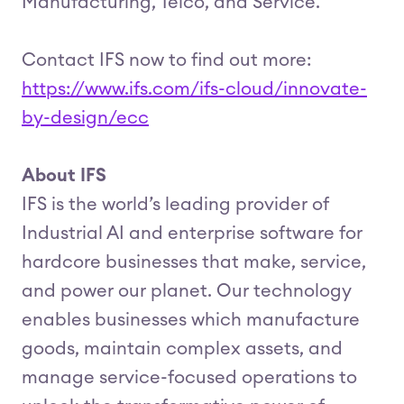
Manufacturing, Telco, and Service.
Contact IFS now to find out more:
https://www.ifs.com/ifs-cloud/innovate-
by-design/ecc
About IFS
IFS is the world’s leading provider of
Industrial AI and enterprise software for
hardcore businesses that make, service,
and power our planet. Our technology
enables businesses which manufacture
goods, maintain complex assets, and
manage service-focused operations to