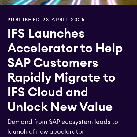
PUBLISHED 23 APRIL 2025
IFS Launches
Accelerator to Help
SAP Customers
Rapidly Migrate to
IFS Cloud and
Unlock New Value
Demand from SAP ecosystem leads to
launch of new accelerator