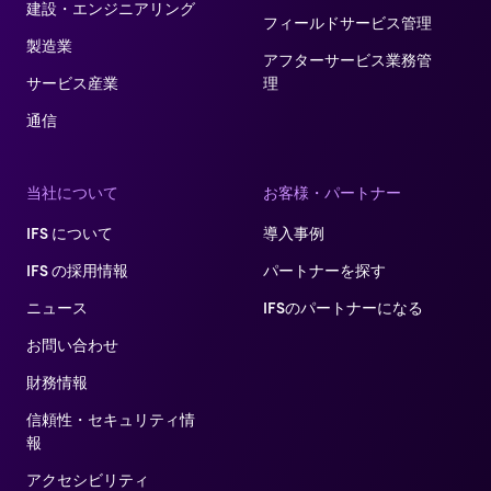
建設・エンジニアリング
フィールドサービス管理
製造業
アフターサービス業務管
サービス産業
理​
通信
当社について
お客様・パートナー
IFS について
導入事例
IFS の採用情報
パートナーを探す
ニュース
IFSのパートナーになる
お問い合わせ
財務情報
信頼性・セキュリティ情
報
アクセシビリティ