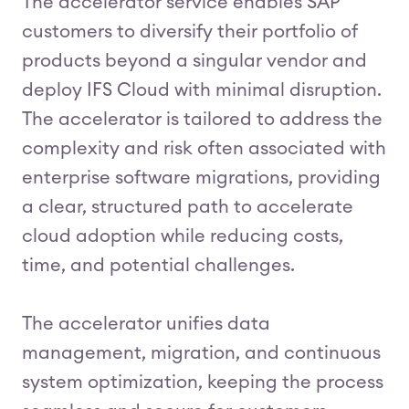
The accelerator service enables SAP
customers to diversify their portfolio of
products beyond a singular vendor and
deploy IFS Cloud with minimal disruption.
The accelerator is tailored to address the
complexity and risk often associated with
enterprise software migrations, providing
a clear, structured path to accelerate
cloud adoption while reducing costs,
time, and potential challenges.
The accelerator unifies data
management, migration, and continuous
system optimization, keeping the process