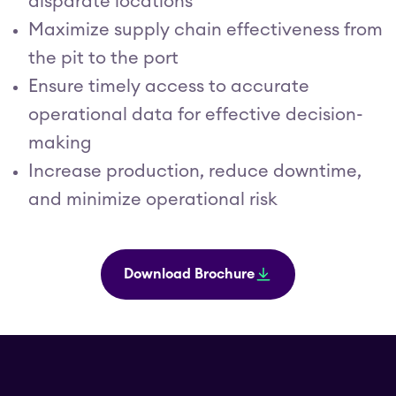
disparate locations
Maximize supply chain effectiveness from
the pit to the port
Ensure timely access to accurate
operational data for effective decision-
making
Increase production, reduce downtime,
and minimize operational risk
Download Brochure