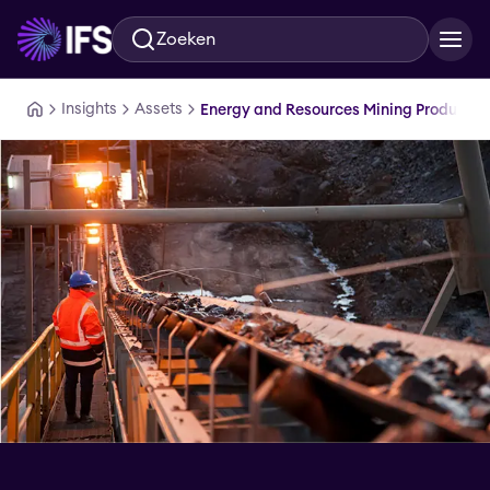
Zoeken
Ga naar hoofdinhoud
Insights
Assets
Energy and Resources Mining Production