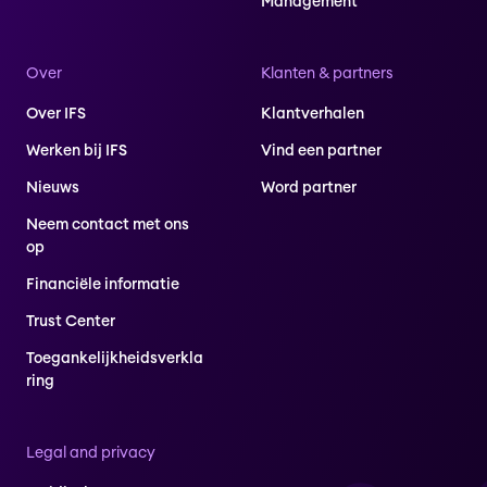
Management
Over
Klanten & partners
Over IFS
Klantverhalen
Werken bij IFS
Vind een partner
Nieuws
Word partner
Neem contact met ons
op
Financiële informatie
Trust Center
Toegankelijkheidsverkla
ring
Legal and privacy