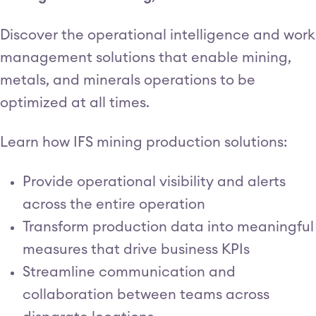
Discover the operational intelligence and work
management solutions that enable mining,
metals, and minerals operations to be
optimized at all times.
Learn how IFS mining production solutions:
Provide operational visibility and alerts
across the entire operation
Transform production data into meaningful
measures that drive business KPIs
Streamline communication and
collaboration between teams across