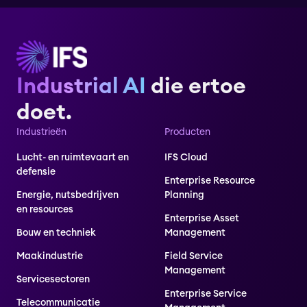
Industrial AI
die ertoe
doet.
Industrieën
Producten
Lucht- en ruimtevaart en
IFS Cloud
defensie
Enterprise Resource
Energie, nutsbedrijven
Planning
en resources
Enterprise Asset
Bouw en techniek
Management
Maakindustrie
Field Service
Management
Servicesectoren
Enterprise Service
Telecommunicatie