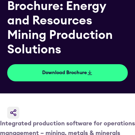
Brochure: Energy
and Resources
Mining Production
Solutions
Download Brochure
Integrated production software for operations
management – mining, metals & minerals