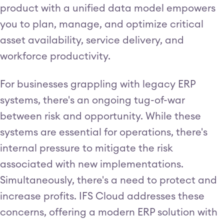
product with a unified data model empowers
you to plan, manage, and optimize critical
asset availability, service delivery, and
workforce productivity.
For businesses grappling with legacy ERP
systems, there's an ongoing tug-of-war
between risk and opportunity. While these
systems are essential for operations, there's
internal pressure to mitigate the risk
associated with new implementations.
Simultaneously, there's a need to protect and
increase profits. IFS Cloud addresses these
concerns, offering a modern ERP solution with