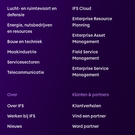
Lucht- en ruimtevaart en
IFS Cloud
defensie
Enterprise Resource
Energie, nutsbedrijven
Planning
en resources
Enterprise Asset
Bouw en techniek
Management
Maakindustrie
Field Service
Management
Servicesectoren
Enterprise Service
Telecommunicatie
Management
Over
Klanten & partners
Over IFS
Klantverhalen
Werken bij IFS
Vind een partner
Nieuws
Word partner