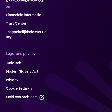
Neem contact met ons
op
Financiële informatie
Trust Center
Toegankelijkheidsverkla
ring
Legal and privacy
Juridisch
Modern Slavery Act
Privacy
Cookie Settings
Meld een probleem