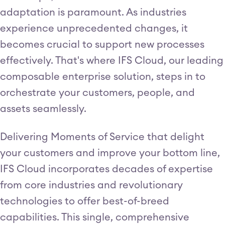
adaptation is paramount. As industries
experience unprecedented changes, it
becomes crucial to support new processes
effectively. That's where IFS Cloud, our leading
composable enterprise solution, steps in to
orchestrate your customers, people, and
assets seamlessly.
Delivering Moments of Service that delight
your customers and improve your bottom line,
IFS Cloud incorporates decades of expertise
from core industries and revolutionary
technologies to offer best-of-breed
capabilities. This single, comprehensive