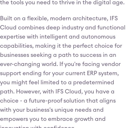
the tools you need to thrive in the digital age.
Built on a flexible, modern architecture, IFS
Cloud combines deep industry and functional
expertise with intelligent and autonomous
capabilities, making it the perfect choice for
businesses seeking a path to success in an
ever-changing world. If you're facing vendor
support ending for your current ERP system,
you might feel limited to a predetermined
path. However, with IFS Cloud, you have a
choice - a future-proof solution that aligns
with your business's unique needs and
empowers you to embrace growth and