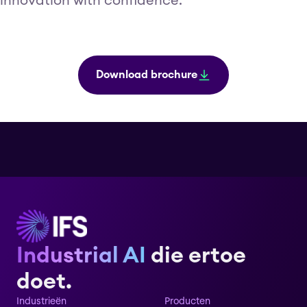
innovation with confidence.
Download brochure
Industrial AI
die ertoe
doet.
Industrieën
Producten