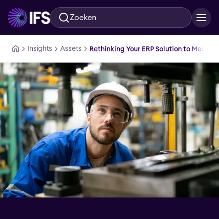
Zoeken
Ga naar hoofdinhoud
Insights
Assets
Rethinking Your ERP Solution to Meet T