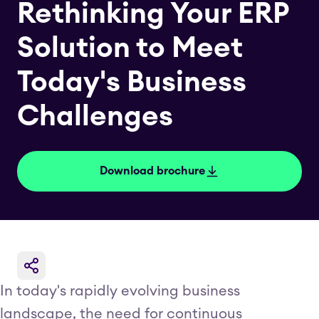
Rethinking Your ERP
Solution to Meet
Today's Business
Challenges
Download brochure
In today's rapidly evolving business
landscape, the need for continuous