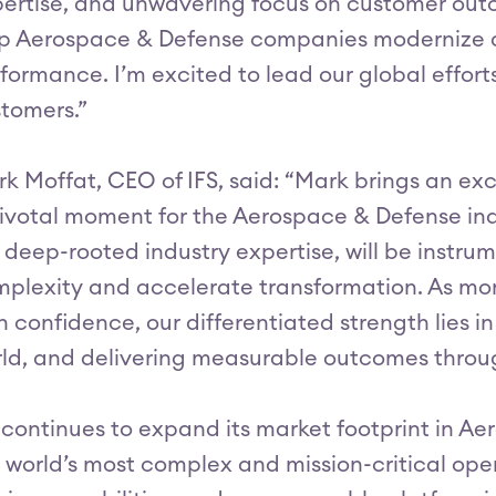
ertise, and unwavering focus on customer outco
p Aerospace & Defense companies modernize a
formance. I’m excited to lead our global effort
tomers.”
k Moffat, CEO of IFS, said: “Mark brings an exc
ivotal moment for the Aerospace & Defense ind
 deep-rooted industry expertise, will be instru
plexity and accelerate transformation. As mor
h confidence, our differentiated strength lies 
ld, and delivering measurable outcomes throug
 continues to expand its market footprint in A
 world’s most complex and mission-critical oper