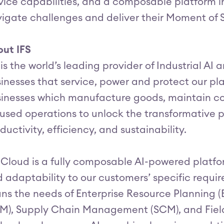
vice capabilities, and a composable platform i
igate challenges and deliver their Moment of 
ut IFS
 is the world’s leading provider of Industrial AI
inesses that service, power and protect our p
inesses which manufacture goods, maintain c
used operations to unlock the transformative p
ductivity, efficiency, and sustainability.
 Cloud is a fully composable AI-powered platform
 adaptability to our customers’ specific requir
ns the needs of Enterprise Resource Planning 
M), Supply Chain Management (SCM), and Fiel