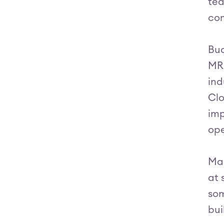
tea
com
Buo
MRO
ind
Clo
imp
ope
Mar
at 
som
bui