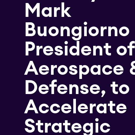
Mark
Buongiorno
President of
Aerospace 
Defense, to
Accelerate
Strategic