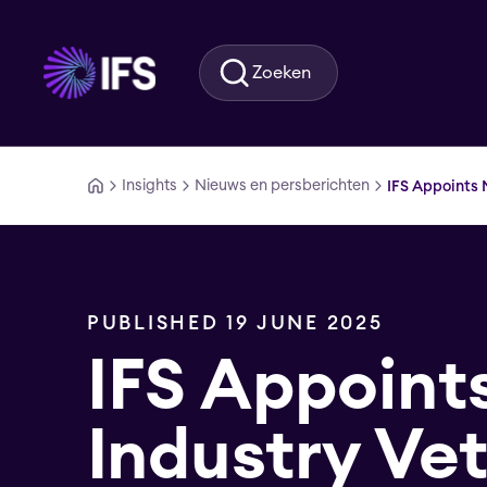
Ga naar hoofdinhoud
Zoeken
Insights
Nieuws en persberichten
IFS Appoints 
PUBLISHED 19 JUNE 2025
IFS Appoint
Industry Ve