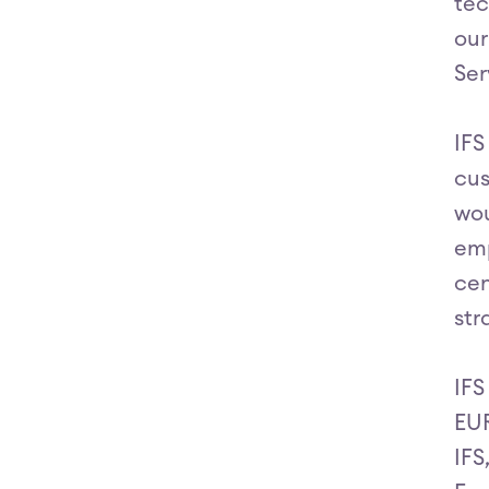
tec
our
Ser
IFS
cus
wou
emp
cen
str
IFS
EUR
IFS