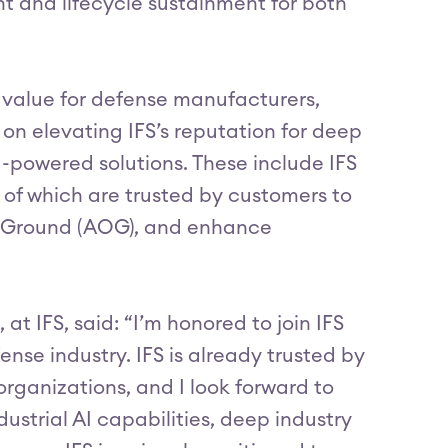
 and lifecycle sustainment for both
r value for defense manufacturers,
 on elevating IFS’s reputation for deep
AI-powered solutions. These include IFS
of which are trusted by customers to
on Ground (AOG), and enhance
t IFS, said: “I’m honored to join IFS
ense industry. IFS is already trusted by
rganizations, and I look forward to
strial AI capabilities, deep industry