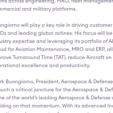
ms across engineering, MRO, fleet management
mercial and military platforms.
ngiorno will play a key role in driving custome
s and leading global airlines. His focus will be
ustry expertise and leveraging its portfolio of 
ud for Aviation Maintenance, MRO and ERP, all 
rove Turnaround Time (TAT), reduce Aircraft 
rational excellence and productivity.
k Buongiorno, President, Aerospace & Defense, a
such a critical juncture for the Aerospace & Def
e of the world’s leading Aerospace & Defense o
lding on that momentum. With its advanced Indu