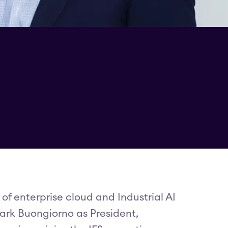
 of enterprise cloud and Industrial AI
rk Buongiorno as President,