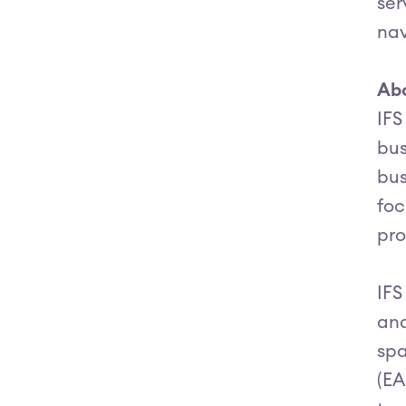
ser
nav
Abo
IFS
bus
bus
foc
pro
IFS
and
spa
(EA