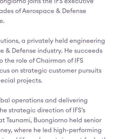
ngiorno joins the IFS executive
cades of Aerospace & Defense
e.
tions, a privately held engineering
e & Defense industry. He succeeds
o the role of Chairman of IFS
cus on strategic customer pursuits
ecial projects.
bal operations and delivering
e strategic direction of IFS’s
 at Tsunami, Buongiorno held senior
tney, where he led high-performing