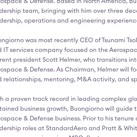
ospace & Defense. Based in North America, Buo
dership team, bringing with him over three de
dership, operations and engineering experienc
ngiorno was most recently CEO of Tsunami Tsolu
 IT services company focused on the Aerospac
rent president Scott Helmer, who transitions int
ospace & Defense. As Chairman, Helmer will fo
 relationships, mentoring, M&A activity, and sp
h a proven track record in leading complex glo
tained business growth, Buongiorno will guide th
ospace & Defense business. Prior to his tenure
dership roles at StandardAero and Pratt & Whi