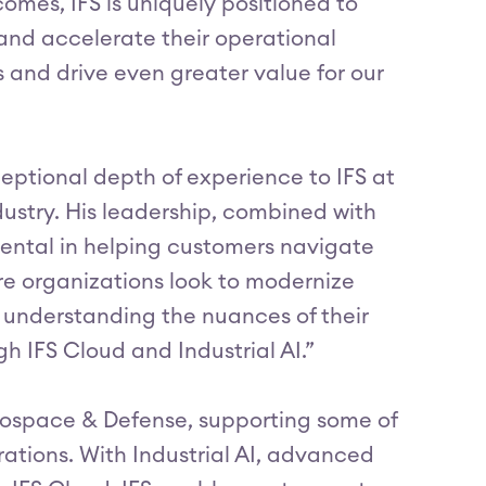
mes, IFS is uniquely positioned to
nd accelerate their operational
s and drive even greater value for our
eptional depth of experience to IFS at
ustry. His leadership, combined with
mental in helping customers navigate
e organizations look to modernize
in understanding the nuances of their
h IFS Cloud and Industrial AI.”
erospace & Defense, supporting some of
ations. With Industrial AI, advanced