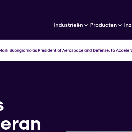
Industrieën
Producten
Inz
Mark Buongiorno as President of Aerospace and Defense, to Acceler
s
teran