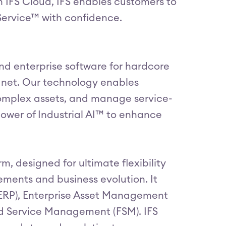
n IFS Cloud, IFS enables customers to
Service™ with confidence.
 and enterprise software for hardcore
lanet. Our technology enables
omplex assets, and manage service-
ower of Industrial AI™ to enhance
, designed for ultimate flexibility
ements and business evolution. It
(ERP), Enterprise Asset Management
d Service Management (FSM). IFS