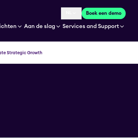
NL
Boek een demo
Language selected is
ichten
Aan de slag
Services and Support
ate Strategic Growth