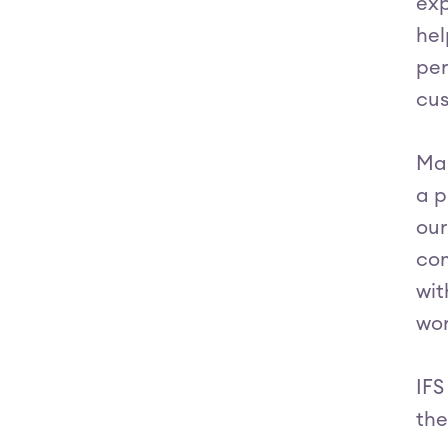
exp
hel
per
cus
Mar
a p
our
com
wit
wor
IFS
the