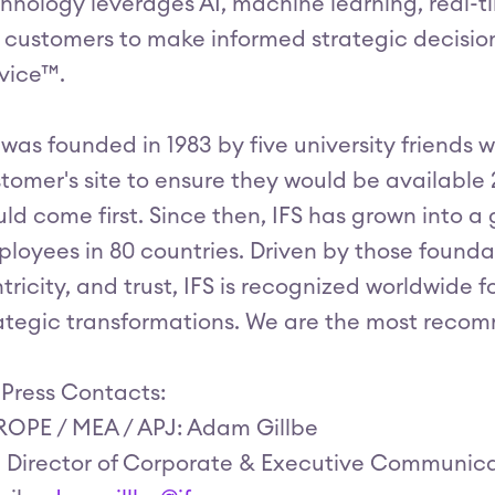
hnology leverages AI, machine learning, real-
 customers to make informed strategic decisio
vice™.
 was founded in 1983 by five university friends w
tomer's site to ensure they would be available
ld come first. Since then, IFS has grown into a 
loyees in 80 countries. Driven by those foundat
tricity, and trust, IFS is recognized worldwide 
ategic transformations. We are the most recom
 Press Contacts:
OPE / MEA / APJ: Adam Gillbe
, Director of Corporate & Executive Communic