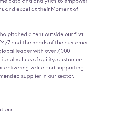
time data and analytics to empower
ns and excel at their Moment of
ho pitched a tent outside our first
 24/7 and the needs of the customer
global leader with over 7,000
ional values of agility, customer-
for delivering value and supporting
mended supplier in our sector.
ations