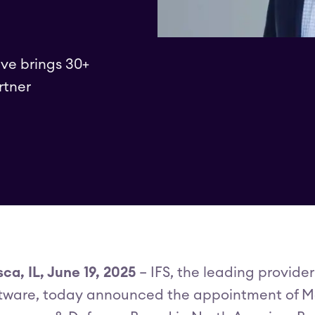
ve brings 30+
rtner
sca, IL, June 19, 2025
– IFS, the leading provider
tware, today announced the appointment of Ma