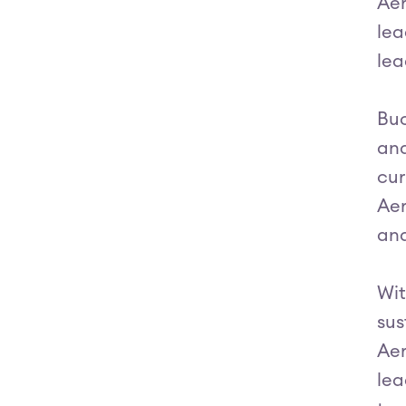
Aer
lea
lea
Buo
and
cur
Aer
and
Wit
sus
Aer
lea