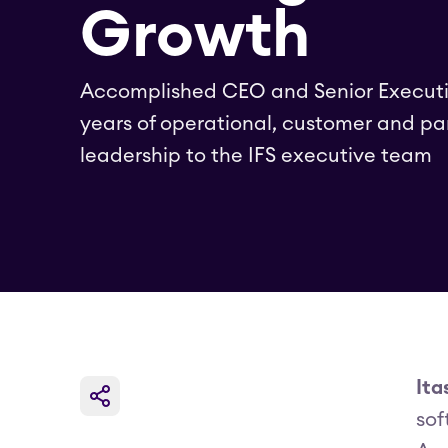
Growth
Accomplished CEO and Senior Executi
years of operational, customer and pa
leadership to the IFS executive team
Ita
sof