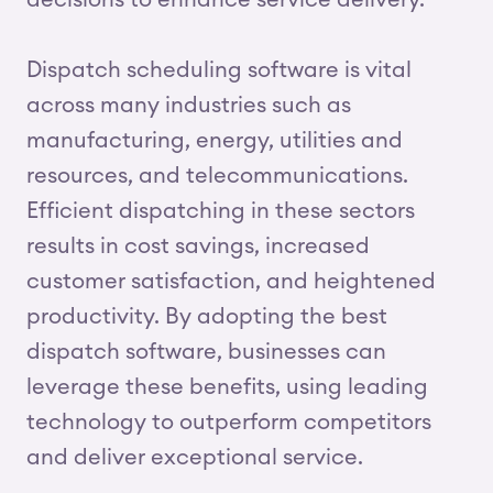
decisions to enhance service delivery.
Dispatch scheduling software is vital
across many industries such as
manufacturing, energy, utilities and
resources, and telecommunications.
Efficient dispatching in these sectors
results in cost savings, increased
customer satisfaction, and heightened
productivity. By adopting the best
dispatch software, businesses can
leverage these benefits, using leading
technology to outperform competitors
and deliver exceptional service.