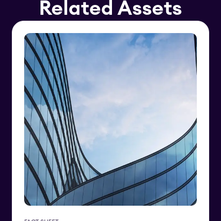
Related Assets