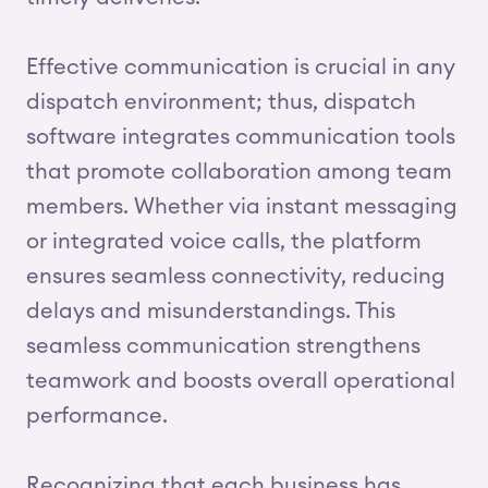
Effective communication is crucial in any
dispatch environment; thus, dispatch
software integrates communication tools
that promote collaboration among team
members. Whether via instant messaging
or integrated voice calls, the platform
ensures seamless connectivity, reducing
delays and misunderstandings. This
seamless communication strengthens
teamwork and boosts overall operational
performance.
Recognizing that each business has