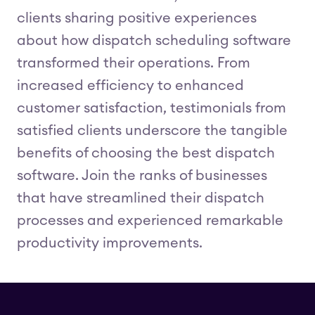
clients sharing positive experiences
about how dispatch scheduling software
transformed their operations. From
increased efficiency to enhanced
customer satisfaction, testimonials from
satisfied clients underscore the tangible
benefits of choosing the best dispatch
software. Join the ranks of businesses
that have streamlined their dispatch
processes and experienced remarkable
productivity improvements.