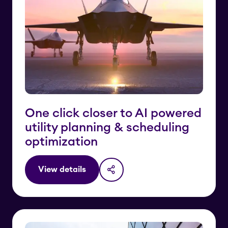
One click closer to AI powered
utility planning & scheduling
optimization
View details