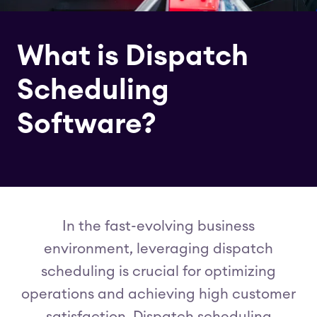
What is Dispatch
Scheduling
Software?
In the fast-evolving business
environment, leveraging dispatch
scheduling is crucial for optimizing
operations and achieving high customer