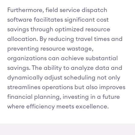
Furthermore, field service dispatch
software facilitates significant cost
savings through optimized resource
allocation. By reducing travel times and
preventing resource wastage,
organizations can achieve substantial
savings. The ability to analyze data and
dynamically adjust scheduling not only
streamlines operations but also improves
financial planning, investing in a future
where efficiency meets excellence.