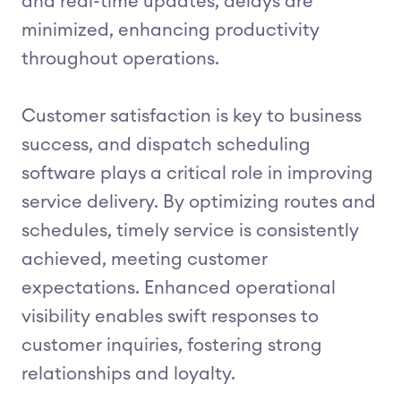
and real-time updates, delays are
minimized, enhancing productivity
throughout operations.
Customer satisfaction is key to business
success, and dispatch scheduling
software plays a critical role in improving
service delivery. By optimizing routes and
schedules, timely service is consistently
achieved, meeting customer
expectations. Enhanced operational
visibility enables swift responses to
customer inquiries, fostering strong
relationships and loyalty.