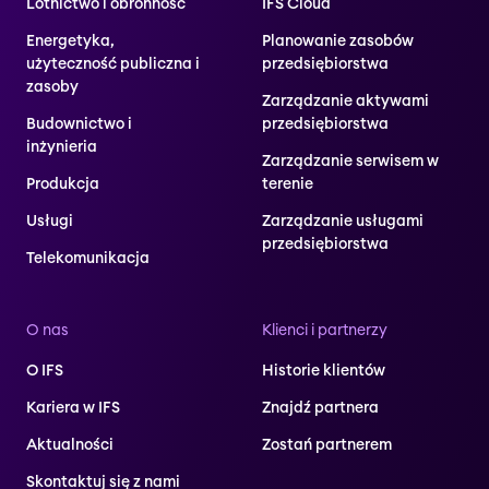
Lotnictwo i obronność
IFS Cloud
Energetyka,
Planowanie zasobów
użyteczność publiczna i
przedsiębiorstwa
zasoby
Zarządzanie aktywami
Budownictwo i
przedsiębiorstwa
inżynieria
Zarządzanie serwisem w
Produkcja
terenie
Usługi
Zarządzanie usługami
przedsiębiorstwa
Telekomunikacja
O nas
Klienci i partnerzy
O IFS
Historie klientów
Kariera w IFS
Znajdź partnera
Aktualności
Zostań partnerem
Skontaktuj się z nami