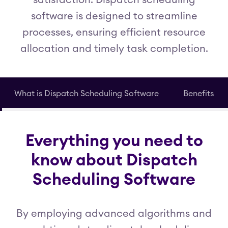
satisfaction. Dispatch scheduling
software is designed to streamline
processes, ensuring efficient resource
allocation and timely task completion.
What is Dispatch Scheduling Software
Benefits
Everything you need to
know about Dispatch
Scheduling Software
By employing advanced algorithms and