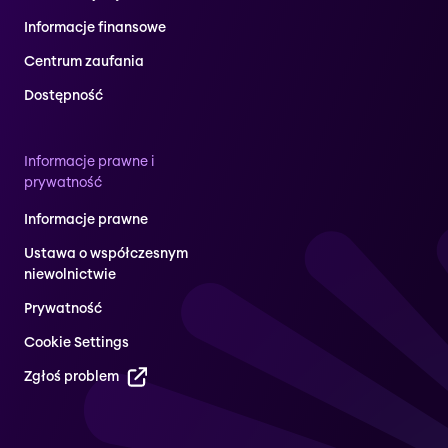
Informacje finansowe
Centrum zaufania
Dostępność
Informacje prawne i
prywatność
Informacje prawne
Ustawa o współczesnym
niewolnictwie
Prywatność
Cookie Settings
Zgłoś problem