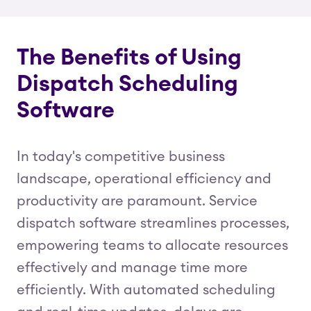
The Benefits of Using
Dispatch Scheduling
Software
In today's competitive business
landscape, operational efficiency and
productivity are paramount. Service
dispatch software streamlines processes,
empowering teams to allocate resources
effectively and manage time more
efficiently. With automated scheduling