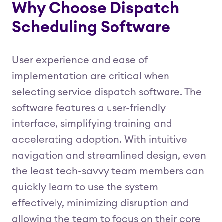
Why Choose Dispatch
Scheduling Software
User experience and ease of
implementation are critical when
selecting service dispatch software. The
software features a user-friendly
interface, simplifying training and
accelerating adoption. With intuitive
navigation and streamlined design, even
the least tech-savvy team members can
quickly learn to use the system
effectively, minimizing disruption and
allowing the team to focus on their core