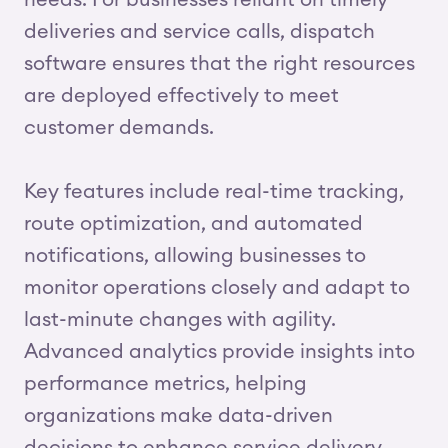
needs. For businesses reliant on timely
deliveries and service calls, dispatch
software ensures that the right resources
are deployed effectively to meet
customer demands.
Key features include real-time tracking,
route optimization, and automated
notifications, allowing businesses to
monitor operations closely and adapt to
last-minute changes with agility.
Advanced analytics provide insights into
performance metrics, helping
organizations make data-driven