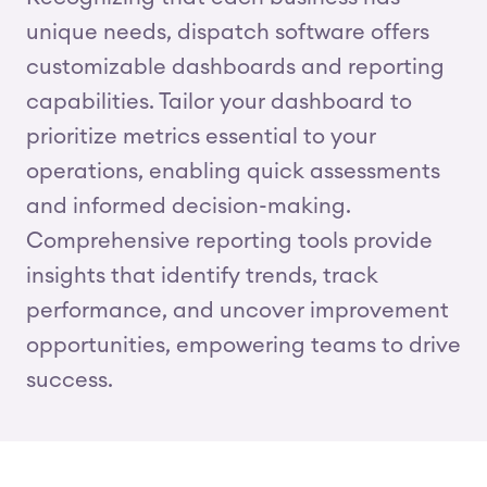
unique needs, dispatch software offers
customizable dashboards and reporting
capabilities. Tailor your dashboard to
prioritize metrics essential to your
operations, enabling quick assessments
and informed decision-making.
Comprehensive reporting tools provide
insights that identify trends, track
performance, and uncover improvement
opportunities, empowering teams to drive
success.