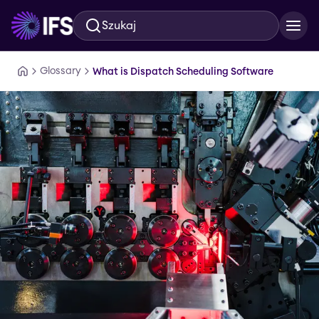
Szukaj
Przejdź do głównej treści
Glossary
What is Dispatch Scheduling Software