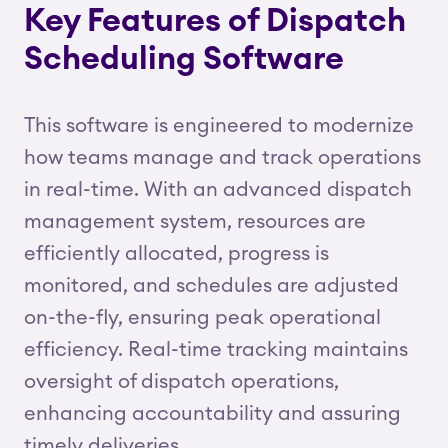
Key Features of Dispatch
Scheduling Software
This software is engineered to modernize
how teams manage and track operations
in real-time. With an advanced dispatch
management system, resources are
efficiently allocated, progress is
monitored, and schedules are adjusted
on-the-fly, ensuring peak operational
efficiency. Real-time tracking maintains
oversight of dispatch operations,
enhancing accountability and assuring
timely deliveries.