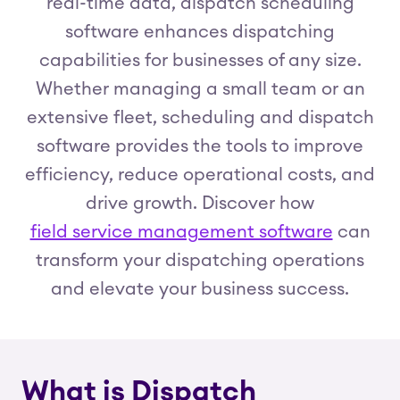
real-time data, dispatch scheduling
software enhances dispatching
capabilities for businesses of any size.
Whether managing a small team or an
extensive fleet, scheduling and dispatch
software provides the tools to improve
efficiency, reduce operational costs, and
drive growth. Discover how
field service management software
can
transform your dispatching operations
and elevate your business success.
What is Dispatch