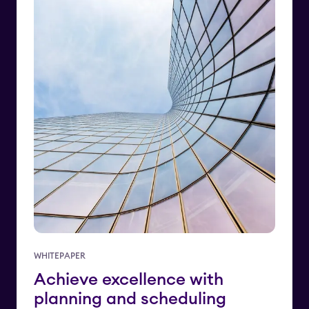
WHITEPAPER
Achieve excellence with
planning and scheduling