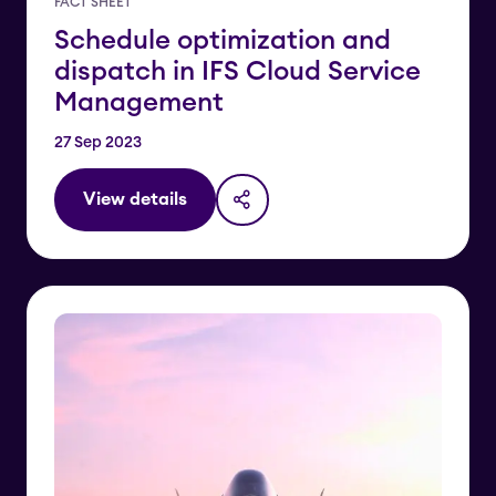
FACT SHEET
Schedule optimization and
dispatch in IFS Cloud Service
Management
27 Sep 2023
View details