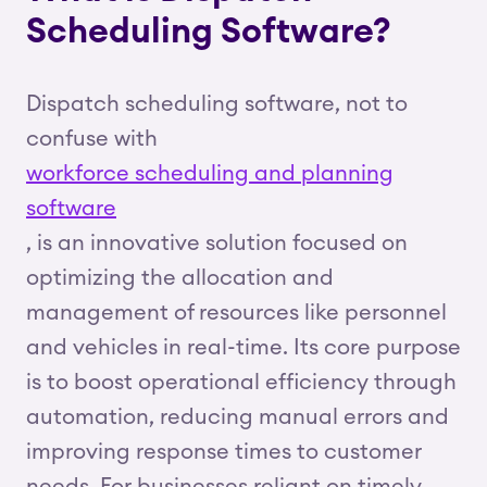
Scheduling Software?
Dispatch scheduling software, not to
confuse with
workforce scheduling and planning
software
, is an innovative solution focused on
optimizing the allocation and
management of resources like personnel
and vehicles in real-time. Its core purpose
is to boost operational efficiency through
automation, reducing manual errors and
improving response times to customer