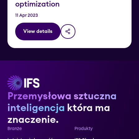
optimization
11 Apr 2023
View details
Przemysłowa sztuczna
inteligencja
która ma
znaczenie.
Branże
Produkty