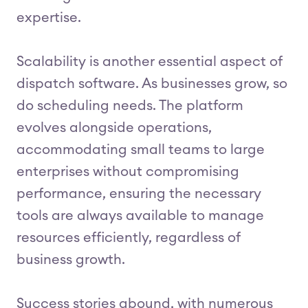
expertise.
Scalability is another essential aspect of
dispatch software. As businesses grow, so
do scheduling needs. The platform
evolves alongside operations,
accommodating small teams to large
enterprises without compromising
performance, ensuring the necessary
tools are always available to manage
resources efficiently, regardless of
business growth.
Success stories abound, with numerous