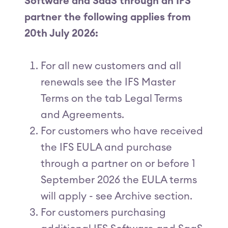
Software and SaaS through an IFS
partner the following applies from
20th July 2026:
For all new customers and all
renewals see the IFS Master
Terms on the tab Legal Terms
and Agreements.
For customers who have received
the IFS EULA and purchase
through a partner on or before 1
September 2026 the EULA terms
will apply - see Archive section.
For customers purchasing