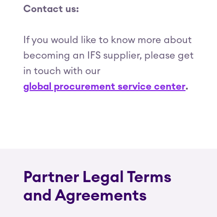
Contact us:
If you would like to know more about
becoming an IFS supplier, please get
in touch with our
global procurement service center
.
Partner Legal Terms
and Agreements