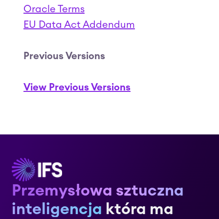
Oracle Terms
EU Data Act Addendum
Previous Versions
View Previous Versions
Przemysłowa sztuczna
inteligencja
która ma