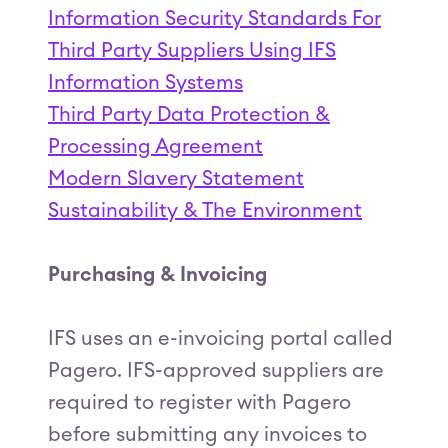
Information Security Standards For
Third Party Suppliers Using IFS
Information Systems
Third Party Data Protection &
Processing Agreement
Modern Slavery Statement
Sustainability & The Environment
Purchasing & Invoicing
IFS uses an e-invoicing portal called
Pagero. IFS-approved suppliers are
required to register with Pagero
before submitting any invoices to