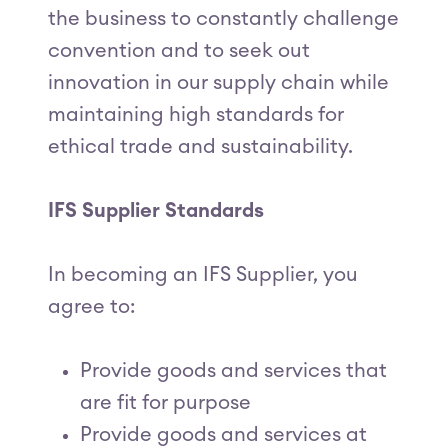
the business to constantly challenge
convention and to seek out
innovation in our supply chain while
maintaining high standards for
ethical trade and sustainability.
IFS Supplier Standards
In becoming an IFS Supplier, you
agree to:
Provide goods and services that
are fit for purpose
Provide goods and services at