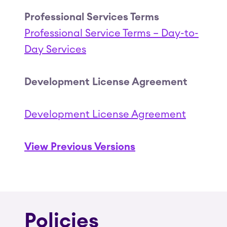
Professional Services Terms
Professional Service Terms – Day-to-
Day Services
Development License Agreement
Development License Agreement
View Previous Versions
Policies