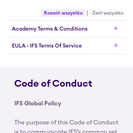
Rozwiń wszystko
Zwiń wszystko
Academy Terms & Conditions
EULA - IFS Terms Of Service
Code of Conduct
IFS Global Policy
The purpose of this Code of Conduct
is to communicate IFS’s common set