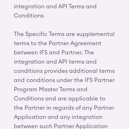
integration and API Terms and
Conditions
The Specific Terms are supplemental
terms to the Partner Agreement
between IFS and Partner. The
integration and API terms and
conditions provides additional terms
and conditions under the IFS Partner
Program Master Terms and
Conditions and are applicable to
the Partner in regards of any Partner
Application and any integration
between such Partner Application