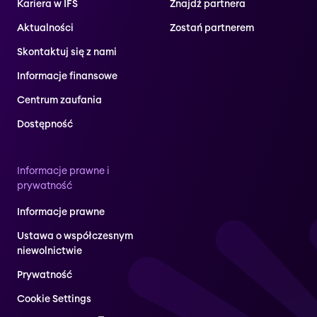
Kariera w IFS
Znajdź partnera
Aktualności
Zostań partnerem
Skontaktuj się z nami
Informacje finansowe
Centrum zaufania
Dostępność
Informacje prawne i
prywatność
Informacje prawne
Ustawa o współczesnym
niewolnictwie
Prywatność
Cookie Settings