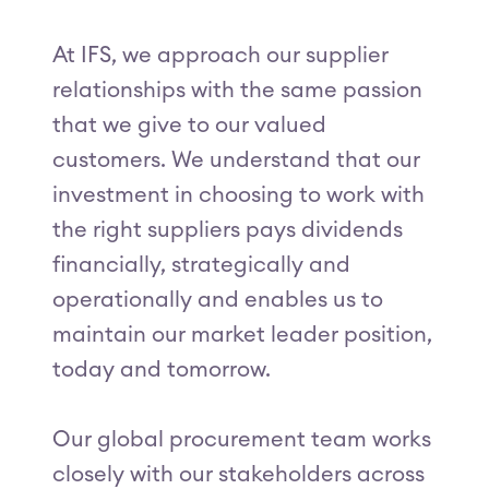
At IFS, we approach our supplier
relationships with the same passion
that we give to our valued
customers. We understand that our
investment in choosing to work with
the right suppliers pays dividends
financially, strategically and
operationally and enables us to
maintain our market leader position,
today and tomorrow.
Our global procurement team works
closely with our stakeholders across