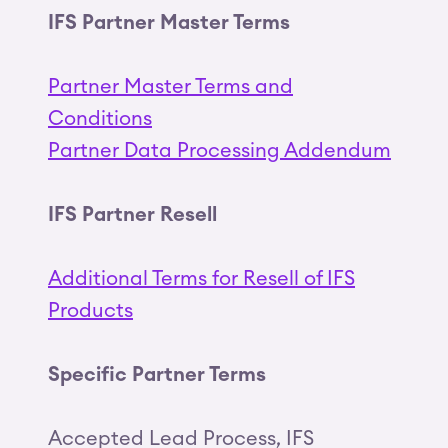
IFS Partner Master Terms
Partner Master Terms and
Conditions
Partner Data Processing Addendum
IFS Partner Resell
Additional Terms for Resell of IFS
Products
Specific Partner Terms
Accepted Lead Process, IFS