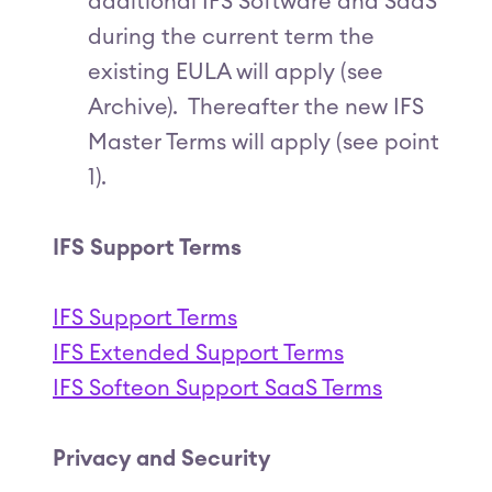
additional IFS Software and SaaS
during the current term the
existing EULA will apply (see
Archive). Thereafter the new IFS
Master Terms will apply (see point
1).
IFS Support Terms
IFS Support Terms
IFS Extended Support Terms
IFS Softeon Support SaaS Terms
Privacy and Security