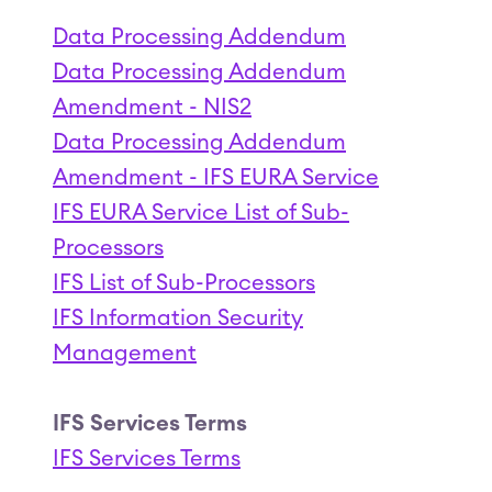
Data Processing Addendum
Data Processing Addendum
Amendment - NIS2
Data Processing Addendum
Amendment - IFS EURA Service
IFS EURA Service List of Sub-
Processors
IFS List of Sub-Processors
IFS Information Security
Management
IFS Services Terms
IFS Services Terms