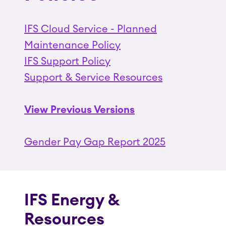
IFS Cloud Service - Planned
Maintenance Policy
IFS Support Policy
Support & Service Resources
View Previous Versions
Gender Pay Gap Report 2025
IFS Energy &
Resources