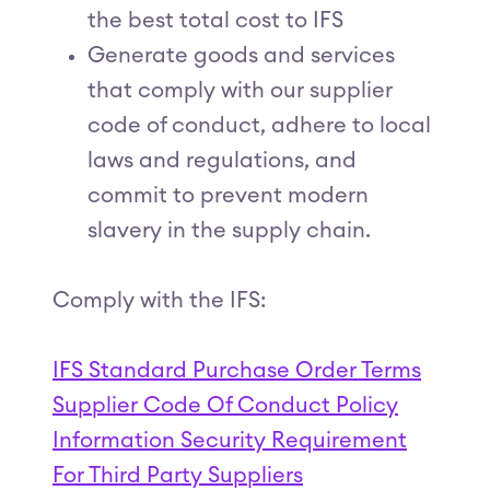
the best total cost to IFS
Generate goods and services
that comply with our supplier
code of conduct, adhere to local
laws and regulations, and
commit to prevent modern
slavery in the supply chain.
Comply with the IFS:
IFS Standard Purchase Order Terms
Supplier Code Of Conduct Policy
Information Security Requirement
For Third Party Suppliers