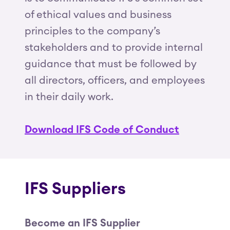
of ethical values and business
principles to the company’s
stakeholders and to provide internal
guidance that must be followed by
all directors, officers, and employees
in their daily work.
Download IFS Code of Conduct
IFS Suppliers
Become an IFS Supplier