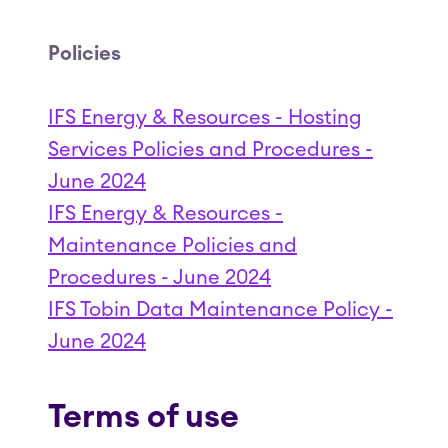
Policies
IFS Energy & Resources - Hosting
Services Policies and Procedures -
June 2024
IFS Energy & Resources -
Maintenance Policies and
Procedures - June 2024
IFS Tobin Data Maintenance Policy -
June 2024
Terms of use