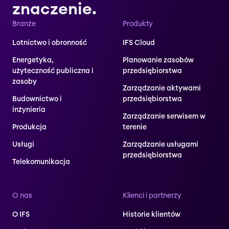
znaczenie.
Branże
Produkty
Lotnictwo i obronność
IFS Cloud
Energetyka,
Planowanie zasobów
użyteczność publiczna i
przedsiębiorstwa
zasoby
Zarządzanie aktywami
Budownictwo i
przedsiębiorstwa
inżynieria
Zarządzanie serwisem w
Produkcja
terenie
Usługi
Zarządzanie usługami
przedsiębiorstwa
Telekomunikacja
O nas
Klienci i partnerzy
O IFS
Historie klientów