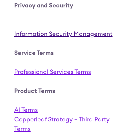
Privacy and Security
Information Security Management
Service Terms
Professional Services Terms
(Opens in a new tab
Product Terms
AI Terms
(Open
Copperleaf Strategy – Third Party
Coppe
Terms