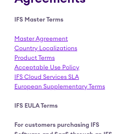
IFS Master Terms
Master Agreement
Country Localizations
Product Terms
Acceptable Use Policy
IFS Cloud Services SLA
European Supplementary Terms
IFS EULA Terms
For customers purchasing IFS