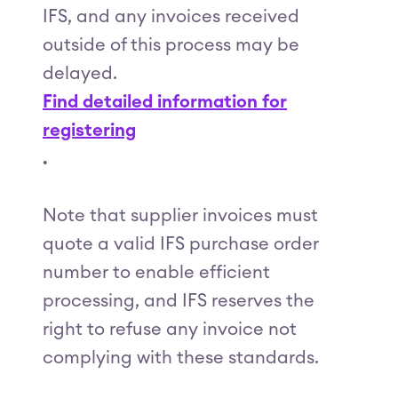
IFS, and any invoices received
outside of this process may be
delayed.
Find detailed information for
registering
.
Note that supplier invoices must
quote a valid IFS purchase order
number to enable efficient
processing, and IFS reserves the
right to refuse any invoice not
complying with these standards.