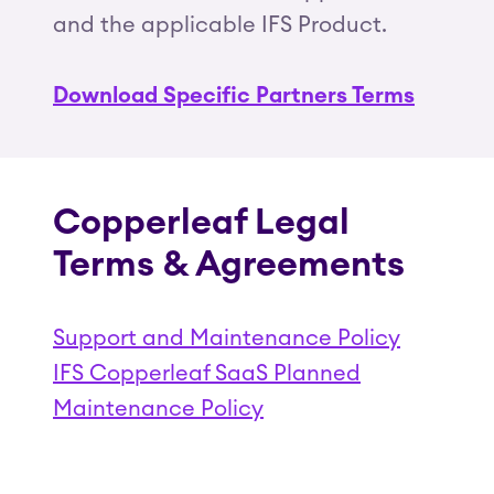
and the applicable IFS Product.
Download Specific Partners Terms
Copperleaf Legal
Terms & Agreements
Support and Maintenance Policy
IFS Copperleaf SaaS Planned
Maintenance Policy
(Opens in a new tab)