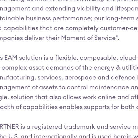
agement and extending viability and lifespan 
tainable business performance; our long-term s
 capabilities that are completely customer-ce
panies deliver their Moment of Service”.
’s EAM solution is a flexible, composable, clou
 complex asset demands of the energy & utiliti
ufacturing, services, aerospace and defence 
agement of assets to control maintenance an
gle, solution that also allows work online and o
adth of capabilities enables supports for both 
TNER is a registered trademark and service mark
the U.S. and internationally and is used herein w