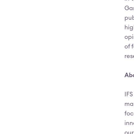
Gar
pub
hig
opi
of 
res
Abo
IFS
man
foc
inn
our