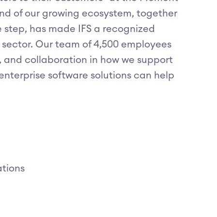
 and of our growing ecosystem, together
e step, has made IFS a recognized
 sector. Our team of 4,500 employees
ss, and collaboration in how we support
nterprise software solutions can help
ations