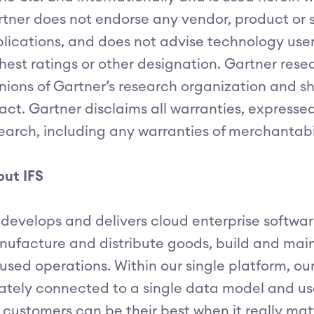
tner does not endorse any vendor, product or s
lications, and does not advise technology user
hest ratings or other designation. Gartner rese
nions of Gartner’s research organization and 
fact. Gartner disclaims all warranties, expressed
earch, including any warranties of merchantabili
ut IFS
 develops and delivers cloud enterprise softw
ufacture and distribute goods, build and mai
used operations. Within our single platform, ou
ately connected to a single data model and us
 customers can be their best when it really ma