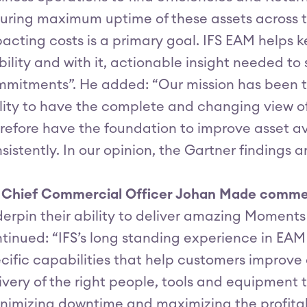
uring maximum uptime of these assets across th
acting costs is a primary goal. IFS EAM helps 
ibility and with it, actionable insight needed to
mitments”. He added: “Our mission has been to
lity to have the complete and changing view o
refore have the foundation to improve asset avail
sistently. In our opinion, the Gartner findings 
S Chief Commercial Officer Johan Made comm
erpin their ability to deliver amazing Moments 
tinued: “IFS’s long standing experience in EA
cific capabilities that help customers improve
ivery of the right people, tools and equipment 
nimizing downtime and maximizing the profitabi