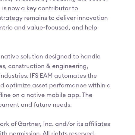
is now a key contributor to
trategy remains to deliver innovation
ntric and value-focused, and help
d-native solution designed to handle
es, construction & engineering,
industries. IFS EAM automates the
d optimize asset performance within a
ffline on a native mobile app. The
current and future needs.
 of Gartner, Inc. and/or its affiliates
ith permission. All rights reserved.