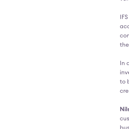
IFS
acq
com
the
In 
inv
to 
cre
Nil
cus
bus