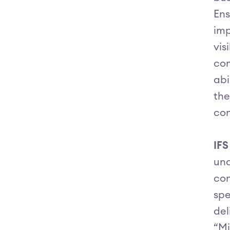
Ens
imp
vis
com
abi
the
con
IF
und
con
spe
del
“Mi