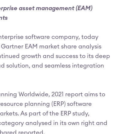
nterprise asset management (EAM)
nts
enterprise software company, today
e Gartner EAM market share analysis
tinued growth and success to its deep
ud solution, and seamless integration
nning Worldwide, 2021 report aims to
resource planning (ERP) software
rkets. As part of the ERP study,
ategory analysed in its own right and
shared reported.