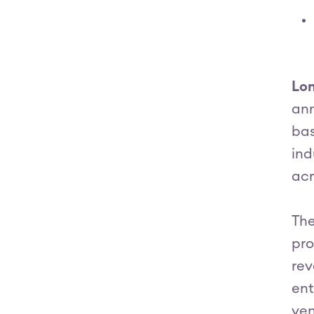
Lon
ann
bas
ind
acr
The
pro
rev
ent
ven