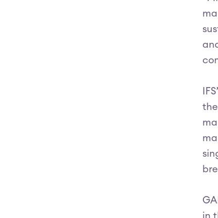
man
sus
and
com
IFS
the
man
man
sin
bre
GAR
in 