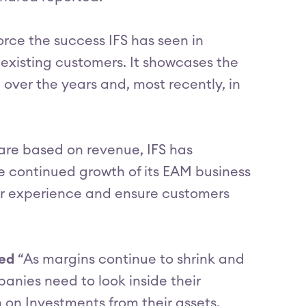
orce the success IFS has seen in
 existing customers. It showcases the
ver the years and, most recently, in
are based on revenue, IFS has
he continued growth of its EAM business
mer experience and ensure customers
ted
“As margins continue to shrink and
anies need to look inside their
n on Investments from their assets.