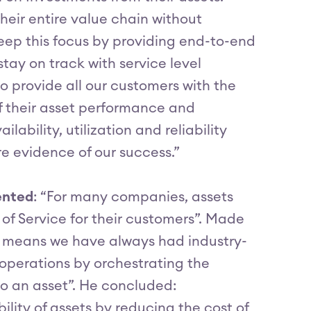
eir entire value chain without
keep this focus by providing end-to-end
 stay on track with service level
 provide all our customers with the
f their asset performance and
ability, utilization and reliability
are evidence of our success.”
ented
: “For many companies, assets
of Service for their customers”. Made
M means we have always had industry-
 operations by orchestrating the
to an asset”. He concluded:
lity of assets by reducing the cost of