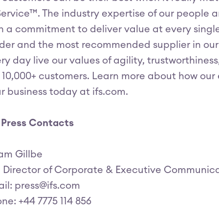
Service™. The industry expertise of our people
h a commitment to deliver value at every singl
der and the most recommended supplier in our
ry day live our values of agility, trustworthine
 10,000+ customers. Learn more about how our e
r business today at ifs.com.
 Press Contacts
am Gillbe
, Director of Corporate & Executive Communic
il: press@ifs.com
ne: +44 7775 114 856