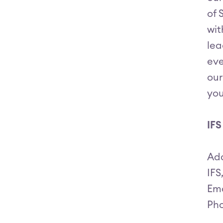
of 
wit
lea
eve
our
you
IFS
Ad
IFS
Ema
Pho