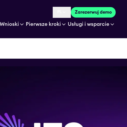
PL
Zarezerwuj demo
Language selected is
Wnioski
Pierwsze kroki
Usługi i wsparcie