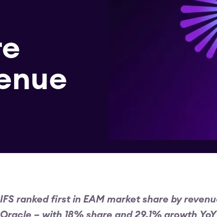
re
venue
IFS ranked first in EAM market share by reven
Oracle – with 18% share and 29.1% growth YoY