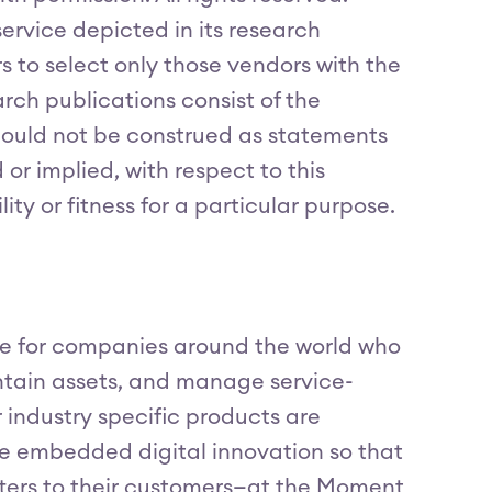
ervice depicted in its research
s to select only those vendors with the
arch publications consist of the
should not be construed as statements
 or implied, with respect to this
ty or fitness for a particular purpose.
are for companies around the world who
ntain assets, and manage service-
r industry specific products are
e embedded digital innovation so that
tters to their customers—at the Moment