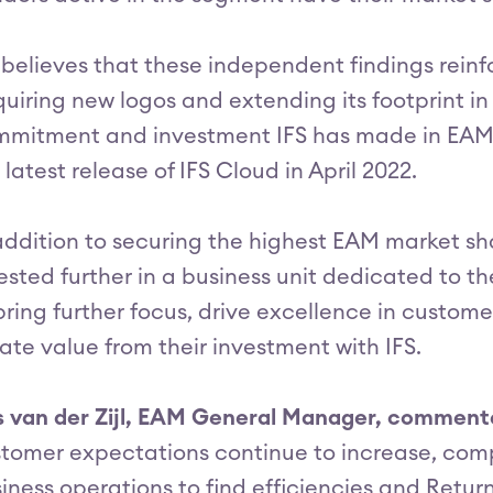
 believes that these independent findings reinf
uiring new logos and extending its footprint in
mitment and investment IFS has made in EAM o
 latest release of IFS Cloud in April 2022.
addition to securing the highest EAM market sh
ested further in a business unit dedicated to t
bring further focus, drive excellence in custo
ate value from their investment with IFS.
s van der Zijl, EAM General Manager, commen
tomer expectations continue to increase, comp
iness operations to find efficiencies and Retur