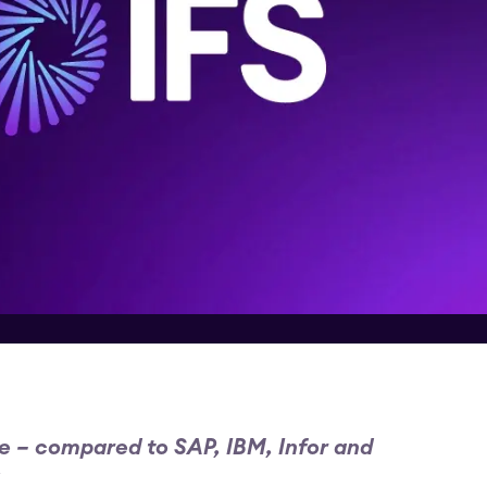
ue – compared to SAP, IBM, Infor and