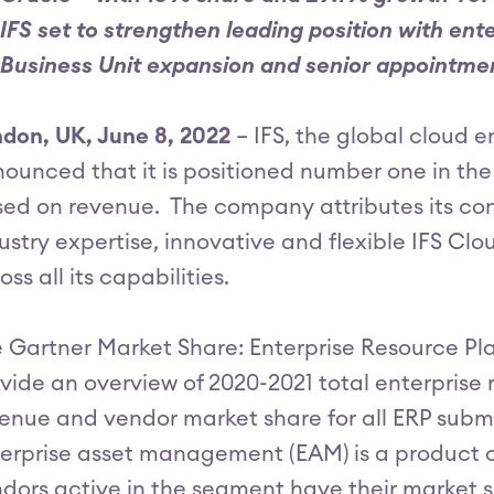
IFS set to strengthen leading position with e
Business Unit expansion and senior appointme
don, UK, June 8, 2022
– IFS, the global cloud 
ounced that it is positioned number one in th
ed on revenue. The company attributes its con
ustry expertise, innovative and flexible IFS Clo
oss all its capabilities.
 Gartner Market Share: Enterprise Resource Pla
vide an overview of 2020-2021 total enterprise 
enue and vendor market share for all ERP subma
erprise asset management (EAM) is a product c
dors active in the segment have their market 