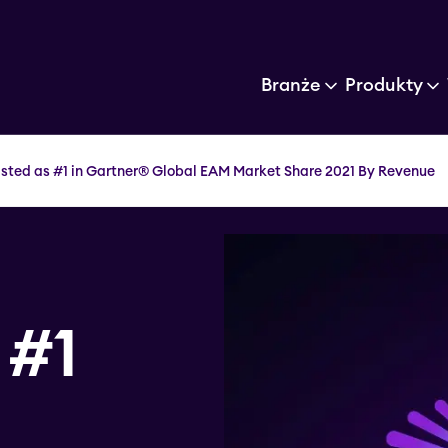
Branże
Produkty
listed as #1 in Gartner® Global EAM Market Share 2021 By Revenue
 #1