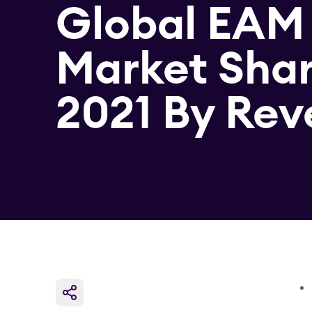
Global EAM
Market Sha
2021 By Re