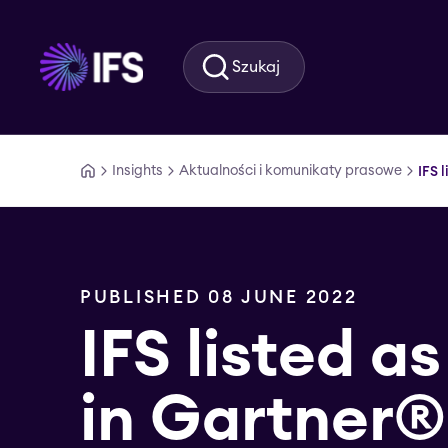
Przejdź do głównej treści
Szukaj
Insights
Aktualności i komunikaty prasowe
IFS 
PUBLISHED 08 JUNE 2022
IFS listed as
in Gartner®