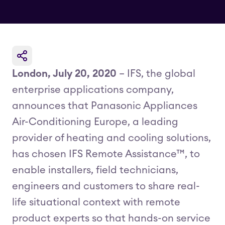
London, July 20, 2020
– IFS, the global
enterprise applications company,
announces that Panasonic Appliances
Air-Conditioning Europe, a leading
provider of heating and cooling solutions,
has chosen IFS Remote Assistance™, to
enable installers, field technicians,
engineers and customers to share real-
life situational context with remote
product experts so that hands-on service