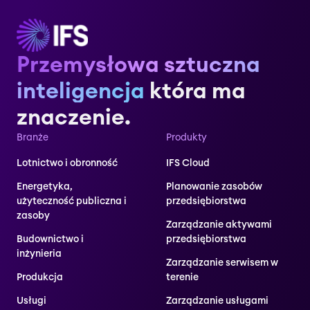
Przemysłowa sztuczna
inteligencja
która ma
znaczenie.
Branże
Produkty
Lotnictwo i obronność
IFS Cloud
Energetyka,
Planowanie zasobów
użyteczność publiczna i
przedsiębiorstwa
zasoby
Zarządzanie aktywami
Budownictwo i
przedsiębiorstwa
inżynieria
Zarządzanie serwisem w
Produkcja
terenie
Usługi
Zarządzanie usługami