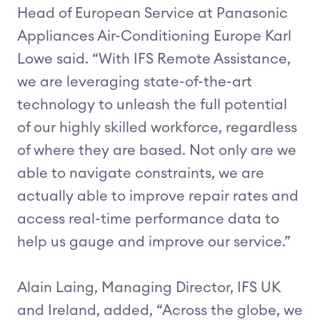
Head of European Service at Panasonic
Appliances Air-Conditioning Europe Karl
Lowe said. “With IFS Remote Assistance,
we are leveraging state-of-the-art
technology to unleash the full potential
of our highly skilled workforce, regardless
of where they are based. Not only are we
able to navigate constraints, we are
actually able to improve repair rates and
access real-time performance data to
help us gauge and improve our service.”
Alain Laing, Managing Director, IFS UK
and Ireland, added, “Across the globe, we