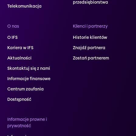
przedsiębiorstwa
Telekomunikacja
O nas
Klienci i partnerzy
O IFS
Historie klientów
Kariera w IFS
Znajdź partnera
Aktualności
Zostań partnerem
Skontaktuj się z nami
Informacje finansowe
Centrum zaufania
Dostępność
Informacje prawne i
prywatność