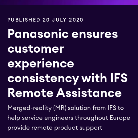
PUBLISHED 20 JULY 2020
Panasonic ensures
customer
experience
consistency with IFS
Remote Assistance
Merged-reality (MR) solution from IFS to
help service engineers throughout Europe
provide remote product support