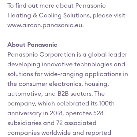
To find out more about Panasonic
Heating & Cooling Solutions, please visit
www.aircon.panasonic.eu.
About Panasonic
Panasonic Corporation is a global leader
developing innovative technologies and
solutions for wide-ranging applications in
the consumer electronics, housing,
automotive, and B2B sectors. The
company, which celebrated its 100th
anniversary in 2018, operates 528
subsidiaries and 72 associated
companies worldwide and reported