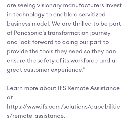
are seeing visionary manufacturers invest
in technology to enable a servitized
business model. We are thrilled to be part
of Panasonic’s transformation journey
and look forward to doing our part to
provide the tools they need so they can
ensure the safety of its workforce and a
great customer experience.”
Learn more about IFS Remote Assistance
at
https://www.ifs.com/solutions/capabilitie
s/remote-assistance.