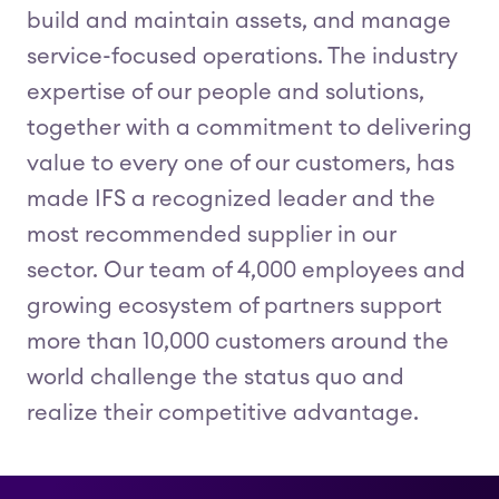
build and maintain assets, and manage
service-focused operations. The industry
expertise of our people and solutions,
together with a commitment to delivering
value to every one of our customers, has
made IFS a recognized leader and the
most recommended supplier in our
sector. Our team of 4,000 employees and
growing ecosystem of partners support
more than 10,000 customers around the
world challenge the status quo and
realize their competitive advantage.