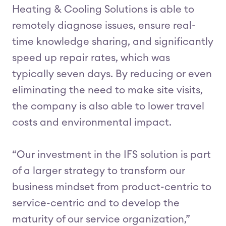
Heating & Cooling Solutions is able to
remotely diagnose issues, ensure real-
time knowledge sharing, and significantly
speed up repair rates, which was
typically seven days. By reducing or even
eliminating the need to make site visits,
the company is also able to lower travel
costs and environmental impact.
“Our investment in the IFS solution is part
of a larger strategy to transform our
business mindset from product-centric to
service-centric and to develop the
maturity of our service organization,”