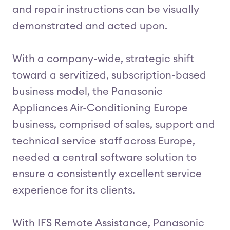
and repair instructions can be visually
demonstrated and acted upon.
With a company-wide, strategic shift
toward a servitized, subscription-based
business model, the Panasonic
Appliances Air-Conditioning Europe
business, comprised of sales, support and
technical service staff across Europe,
needed a central software solution to
ensure a consistently excellent service
experience for its clients.
With IFS Remote Assistance, Panasonic