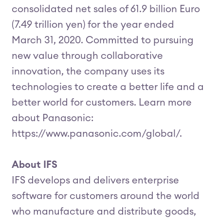
consolidated net sales of 61.9 billion Euro
(7.49 trillion yen) for the year ended
March 31, 2020. Committed to pursuing
new value through collaborative
innovation, the company uses its
technologies to create a better life and a
better world for customers. Learn more
about Panasonic:
https://www.panasonic.com/global/.
About IFS
IFS develops and delivers enterprise
software for customers around the world
who manufacture and distribute goods,