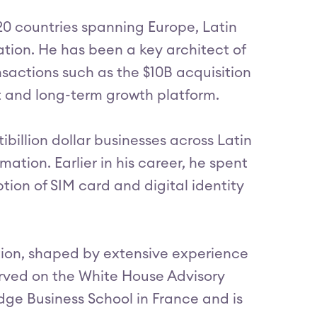
 20 countries spanning Europe, Latin
ation. He has been a key architect of
sactions such as the $10B acquisition
nt and long-term growth platform.
ibillion dollar businesses across Latin
ation. Earlier in his career, he spent
ion of SIM card and digital identity
tion, shaped by extensive experience
erved on the White House Advisory
edge Business School in France and is