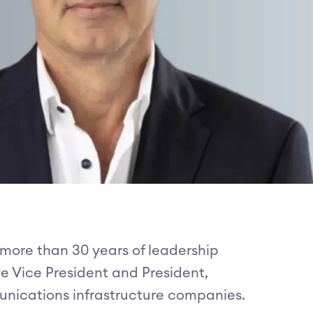
 more than 30 years of leadership
ve Vice President and President,
munications infrastructure companies.