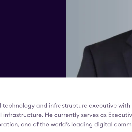
d technology and infrastructure executive with
infrastructure. He currently serves as Executi
ration, one of the world’s leading digital com