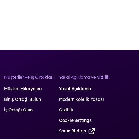
Müşteriler ve İş Ortakları
Yasal Açıklama ve Gizlilik
Müşteri Hikayeleri
Yasal Açıklama
Bir İş Ortağı Bulun
Modern Kölelik Yasası
İş Ortağı Olun
Gizlilik
Cookie Settings
Sorun Bildirin