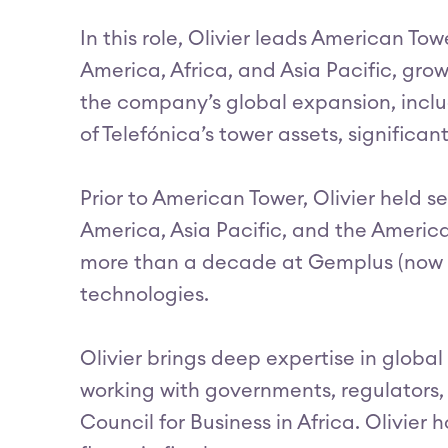
In this role, Olivier leads American To
America, Africa, and Asia Pacific, gro
the company’s global expansion, inclu
of Telefónica’s tower assets, signific
Prior to American Tower, Olivier held s
America, Asia Pacific, and the Americas
more than a decade at Gemplus (now par
technologies.
Olivier brings deep expertise in glob
working with governments, regulators,
Council for Business in Africa. Olivier