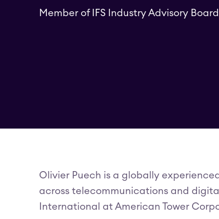
Member of IFS Industry Advisory Board
Olivier Puech is a globally experience
across telecommunications and digital 
International at American Tower Corpo