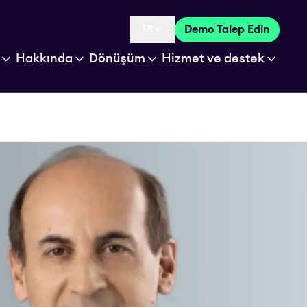
TR
Demo Talep Edin
Language selected is
Hakkında
Dönüşüm
Hizmet ve destek