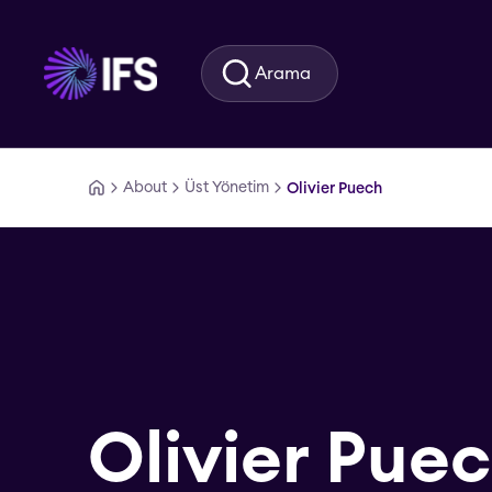
Ana içeriğe geç
Arama
About
Üst Yönetim
Olivier Puech
Olivier Pue