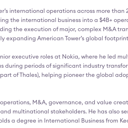
wer’s international operations across more than
wing the international business into a $4B+ oper
ding the execution of major, complex M&A tran
antly expanding American Tower’s global footpri
enior executive roles at Nokia, where he led mult
 during periods of significant industry transform
t of Thales), helping pioneer the global adopt
al operations, M&A, governance, and value crea
 and multinational stakeholders. He has also s
 holds a degree in International Business from K