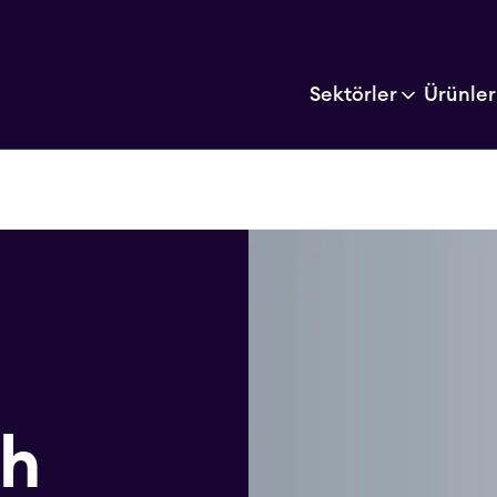
Sektörler
Ürünler
ch