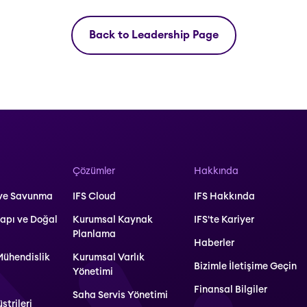
Back to Leadership Page
Çözümler
Hakkında
 ve Savunma
IFS Cloud
IFS Hakkında
yapı ve Doğal
Kurumsal Kaynak
IFS'te Kariyer
Planlama
Haberler
Mühendislik
Kurumsal Varlık
Bizimle İletişime Geçin
Yönetimi
Finansal Bilgiler
Saha Servis Yönetimi
strileri