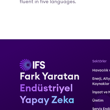
fluent in five languages.
Sektörler
Havacılık
Fark Yaratan
Enerji, Alt
Kaynaklar
Endüstriyel
İnşaat ve 
Yapay Zeka
Üretim
Servis Endü