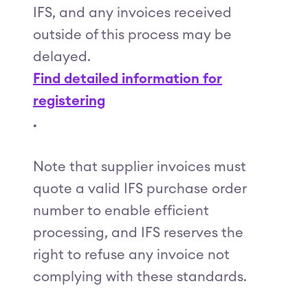
IFS, and any invoices received
outside of this process may be
delayed.
Find detailed information for
registering
.
Note that supplier invoices must
quote a valid IFS purchase order
number to enable efficient
processing, and IFS reserves the
right to refuse any invoice not
complying with these standards.