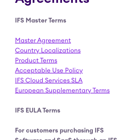
IFS Master Terms
Master Agreement
Country Localizations
Product Terms
Acceptable Use Policy
IFS Cloud Services SLA
European Supplementary Terms
IFS EULA Terms
For customers purchasing IFS