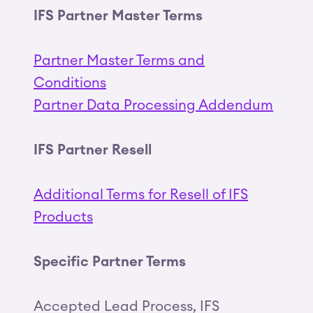
IFS Partner Master Terms
Partner Master Terms and
Conditions
Partner Data Processing Addendum
IFS Partner Resell
Additional Terms for Resell of IFS
Products
Specific Partner Terms
Accepted Lead Process, IFS