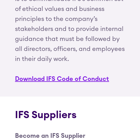
of ethical values and business
principles to the company’s
stakeholders and to provide internal
guidance that must be followed by
all directors, officers, and employees
in their daily work.
Download IFS Code of Conduct
IFS Suppliers
Become an IFS Supplier