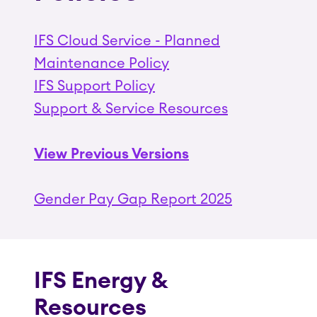
IFS Cloud Service - Planned
Maintenance Policy
IFS Support Policy
Support & Service Resources
View Previous Versions
Gender Pay Gap Report 2025
IFS Energy &
Resources