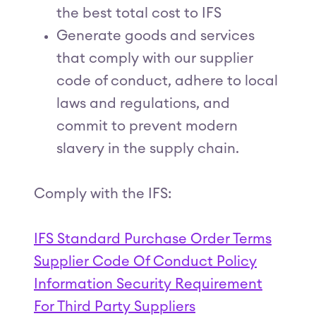
the best total cost to IFS
Generate goods and services
that comply with our supplier
code of conduct, adhere to local
laws and regulations, and
commit to prevent modern
slavery in the supply chain.
Comply with the IFS:
IFS Standard Purchase Order Terms
Supplier Code Of Conduct Policy
Information Security Requirement
For Third Party Suppliers