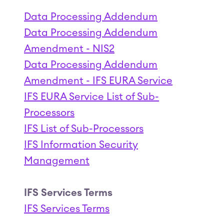
Data Processing Addendum
Data Processing Addendum
Amendment - NIS2
Data Processing Addendum
Amendment - IFS EURA Service
IFS EURA Service List of Sub-
Processors
IFS List of Sub-Processors
IFS Information Security
Management
IFS Services Terms
IFS Services Terms