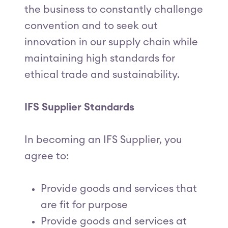
the business to constantly challenge
convention and to seek out
innovation in our supply chain while
maintaining high standards for
ethical trade and sustainability.
IFS Supplier Standards
In becoming an IFS Supplier, you
agree to:
Provide goods and services that
are fit for purpose
Provide goods and services at