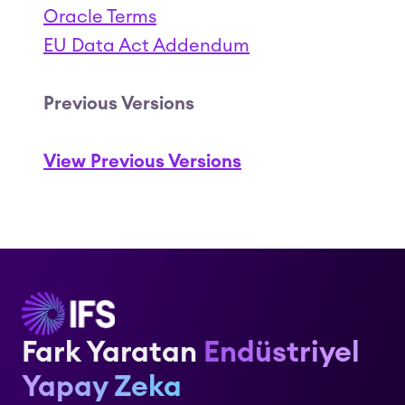
Oracle Terms
EU Data Act Addendum
Previous Versions
View Previous Versions
Fark Yaratan
Endüstriyel
Yapay Zeka