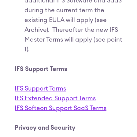
additional IFS Software and SaaS
during the current term the
existing EULA will apply (see
Archive). Thereafter the new IFS
Master Terms will apply (see point
1).
IFS Support Terms
IFS Support Terms
IFS Extended Support Terms
IFS Softeon Support SaaS Terms
Privacy and Security