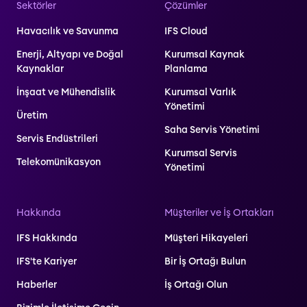
Sektörler
Çözümler
Havacılık ve Savunma
IFS Cloud
Enerji, Altyapı ve Doğal
Kurumsal Kaynak
Kaynaklar
Planlama
İnşaat ve Mühendislik
Kurumsal Varlık
Yönetimi
Üretim
Saha Servis Yönetimi
Servis Endüstrileri
Kurumsal Servis
Telekomünikasyon
Yönetimi
Hakkında
Müşteriler ve İş Ortakları
IFS Hakkında
Müşteri Hikayeleri
IFS'te Kariyer
Bir İş Ortağı Bulun
Haberler
İş Ortağı Olun