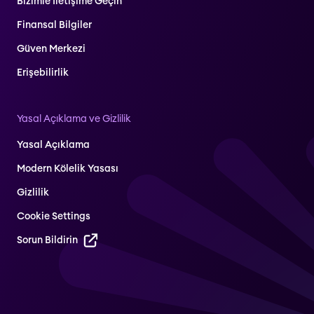
Bizimle İletişime Geçin
Finansal Bilgiler
Güven Merkezi
Erişebilirlik
Yasal Açıklama ve Gizlilik
Yasal Açıklama
Modern Kölelik Yasası
Gizlilik
Cookie Settings
Sorun Bildirin