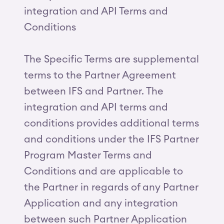
integration and API Terms and
Conditions
The Specific Terms are supplemental
terms to the Partner Agreement
between IFS and Partner. The
integration and API terms and
conditions provides additional terms
and conditions under the IFS Partner
Program Master Terms and
Conditions and are applicable to
the Partner in regards of any Partner
Application and any integration
between such Partner Application