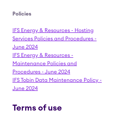
Policies
IFS Energy & Resources - Hosting
Services Policies and Procedures -
June 2024
IFS Energy & Resources -
Maintenance Policies and
Procedures - June 2024
IFS Tobin Data Maintenance Policy -
June 2024
Terms of use