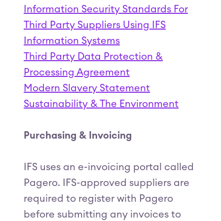
Information Security Standards For
Third Party Suppliers Using IFS
Information Systems
Third Party Data Protection &
Processing Agreement
Modern Slavery Statement
Sustainability & The Environment
Purchasing & Invoicing
IFS uses an e-invoicing portal called
Pagero. IFS-approved suppliers are
required to register with Pagero
before submitting any invoices to