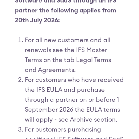
Software and SaaS through an IFS
partner the following applies from
20th July 2026:
For all new customers and all
renewals see the IFS Master
Terms on the tab Legal Terms
and Agreements.
For customers who have received
the IFS EULA and purchase
through a partner on or before 1
September 2026 the EULA terms
will apply - see Archive section.
For customers purchasing