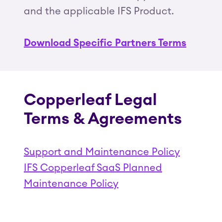
and the applicable IFS Product.
Download Specific Partners Terms
Copperleaf Legal
Terms & Agreements
Support and Maintenance Policy
IFS Copperleaf SaaS Planned
Maintenance Policy
(Opens in a new tab)