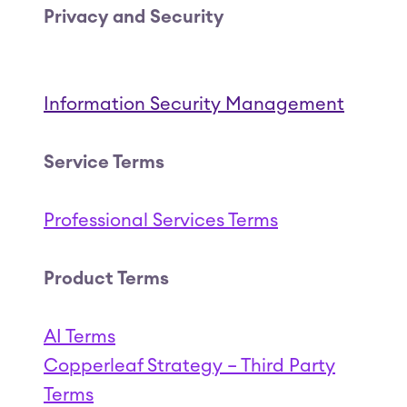
Privacy and Security
Information Security Management
Service Terms
Professional Services Terms
(Opens in a new tab
Product Terms
AI Terms
(Open
Copperleaf Strategy – Third Party
Coppe
Terms