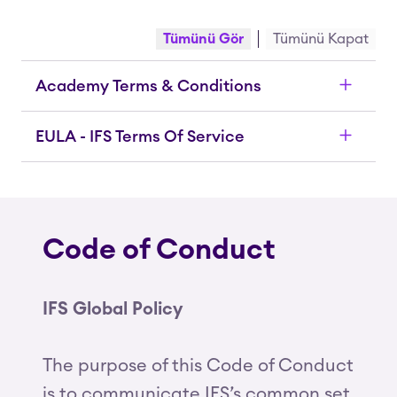
Tümünü Gör
Tümünü Kapat
Academy Terms & Conditions
EULA - IFS Terms Of Service
Code of Conduct
IFS Global Policy
The purpose of this Code of Conduct
is to communicate IFS’s common set