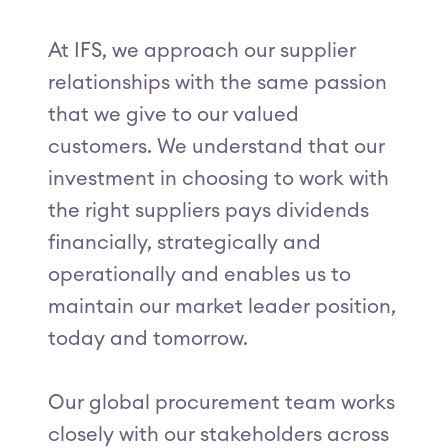
At IFS, we approach our supplier
relationships with the same passion
that we give to our valued
customers. We understand that our
investment in choosing to work with
the right suppliers pays dividends
financially, strategically and
operationally and enables us to
maintain our market leader position,
today and tomorrow.
Our global procurement team works
closely with our stakeholders across