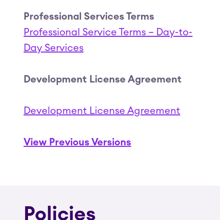
Professional Services Terms
Professional Service Terms – Day-to-
Day Services
Development License Agreement
Development License Agreement
View Previous Versions
Policies