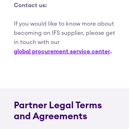
Contact us:
If you would like to know more about
becoming an IFS supplier, please get
in touch with our
global procurement service center
.
Partner Legal Terms
and Agreements