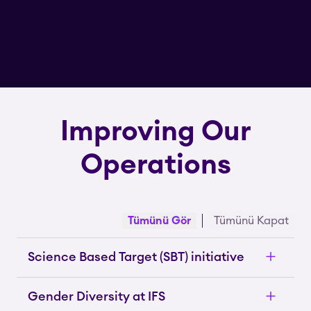
Improving Our
Operations
Tümünü Gör
Tümünü Kapat
Science Based Target (SBT) initiative
Gender Diversity at IFS