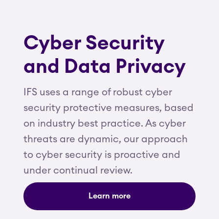
Cyber Security
and Data Privacy
IFS uses a range of robust cyber
security protective measures, based
on industry best practice. As cyber
threats are dynamic, our approach
to cyber security is proactive and
under continual review.
Learn more