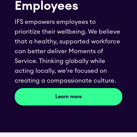
Employees
IFS empowers employees to
prioritize their wellbeing. We believe
that a healthy, supported workforce
can better deliver Moments of
Service. Thinking globally while
acting locally, we’re focused on
creating a compassionate culture.
Learn more