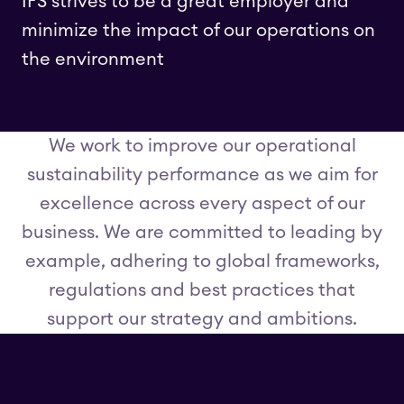
IFS strives to be a great employer and
minimize the impact of our operations on
the environment
We work to improve our operational
sustainability performance as we aim for
excellence across every aspect of our
business. We are committed to leading by
example, adhering to global frameworks,
regulations and best practices that
support our strategy and ambitions.