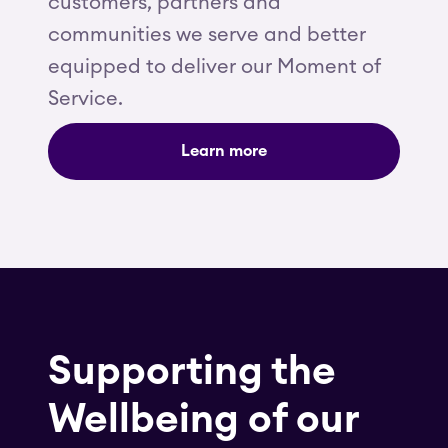
customers, partners and
communities we serve and better
equipped to deliver our Moment of
Service.
Learn more
Supporting the
Wellbeing of our