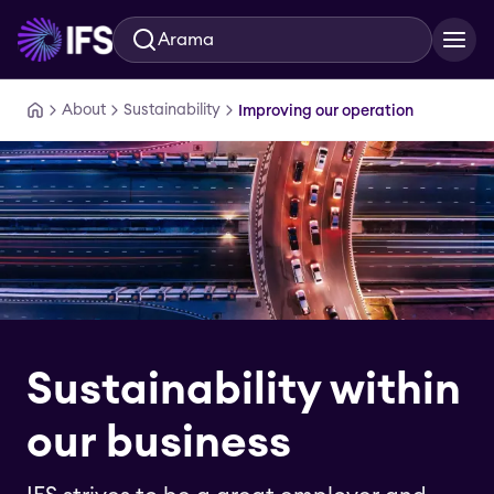
Arama
Ana içeriğe geç
About
Sustainability
Improving our operation
Sustainability within
our business