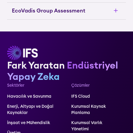
EcoVadis Group Assessment
Fark Yaratan
Endüstriyel
Yapay Zeka
Sektörler
Çözümler
Havacılık ve Savunma
IFS Cloud
Enerji, Altyapı ve Doğal
Kurumsal Kaynak
Kaynaklar
Planlama
İnşaat ve Mühendislik
Kurumsal Varlık
Yönetimi
Üretim