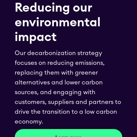
Reducing our
environmental
impact
Our decarbonization strategy
focuses on reducing emissions,
replacing them with greener
alternatives and lower carbon
sources, and engaging with
customers, suppliers and partners to
drive the transition to a low carbon
economy.