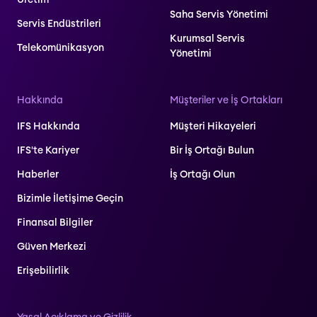
Saha Servis Yönetimi
Servis Endüstrileri
Kurumsal Servis
Telekomünikasyon
Yönetimi
Hakkında
Müşteriler ve İş Ortakları
IFS Hakkında
Müşteri Hikayeleri
IFS'te Kariyer
Bir İş Ortağı Bulun
Haberler
İş Ortağı Olun
Bizimle İletişime Geçin
Finansal Bilgiler
Güven Merkezi
Erişebilirlik