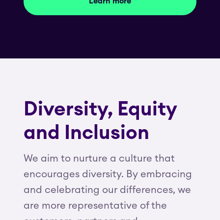
Learn more
Diversity, Equity
and Inclusion
We aim to nurture a culture that
encourages diversity. By embracing
and celebrating our differences, we
are more representative of the