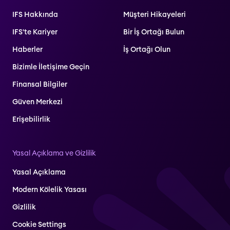
IFS Hakkında
Müşteri Hikayeleri
IFS'te Kariyer
Bir İş Ortağı Bulun
Haberler
İş Ortağı Olun
Bizimle İletişime Geçin
Finansal Bilgiler
Güven Merkezi
Erişebilirlik
Yasal Açıklama ve Gizlilik
Yasal Açıklama
Modern Kölelik Yasası
Gizlilik
Cookie Settings