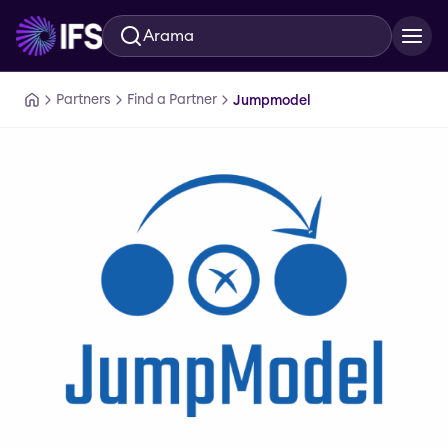
Arama
Ana içeriğe geç
Partners
Find a Partner
Jumpmodel