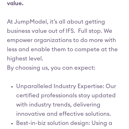
value.
At JumpModel, it’s all about getting
business value out of IFS. Full stop. We
empower organizations to do more with
less and enable them to compete at the
highest level.
By choosing us, you can expect:
Unparalleled Industry Expertise: Our
certified professionals stay updated
with industry trends, delivering
innovative and effective solutions.
Best-in-biz solution design: Using a