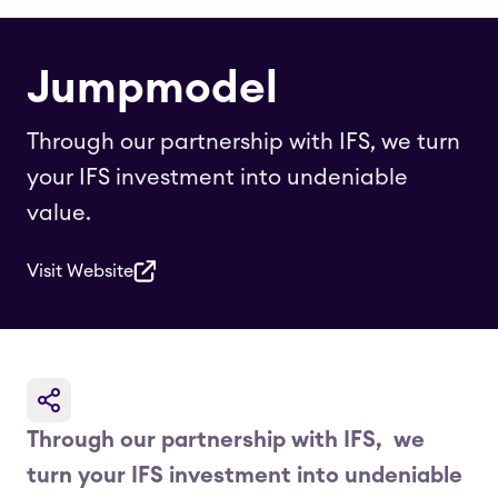
Jumpmodel
Through our partnership with IFS, we turn
your IFS investment into undeniable
value.
Visit Website
Through our partnership with IFS, we
turn your IFS investment into undeniable