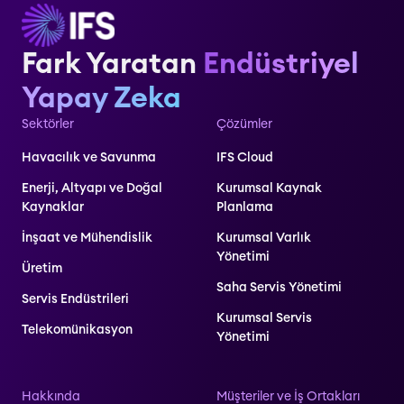
Fark Yaratan
Endüstriyel
Yapay Zeka
Sektörler
Çözümler
Havacılık ve Savunma
IFS Cloud
Enerji, Altyapı ve Doğal
Kurumsal Kaynak
Kaynaklar
Planlama
İnşaat ve Mühendislik
Kurumsal Varlık
Yönetimi
Üretim
Saha Servis Yönetimi
Servis Endüstrileri
Kurumsal Servis
Telekomünikasyon
Yönetimi
Hakkında
Müşteriler ve İş Ortakları