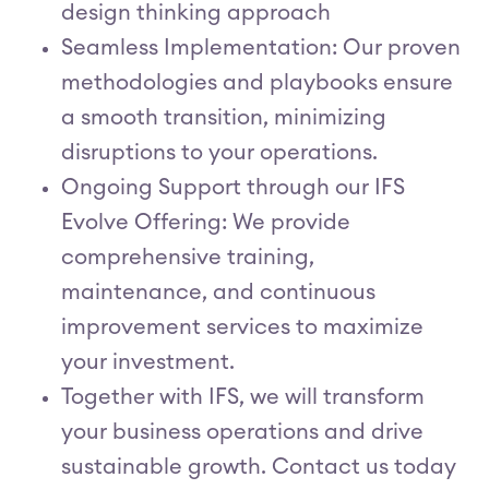
design thinking approach
Seamless Implementation: Our proven
methodologies and playbooks ensure
a smooth transition, minimizing
disruptions to your operations.
Ongoing Support through our IFS
Evolve Offering: We provide
comprehensive training,
maintenance, and continuous
improvement services to maximize
your investment.
Together with IFS, we will transform
your business operations and drive
sustainable growth. Contact us today