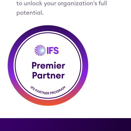
to unlock your organization's full
potential.