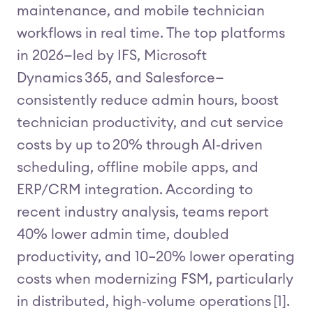
maintenance, and mobile technician
workflows in real time. The top platforms
in 2026—led by IFS, Microsoft
Dynamics 365, and Salesforce—
consistently reduce admin hours, boost
technician productivity, and cut service
costs by up to 20% through AI‑driven
scheduling, offline mobile apps, and
ERP/CRM integration. According to
recent industry analysis, teams report
40% lower admin time, doubled
productivity, and 10–20% lower operating
costs when modernizing FSM, particularly
in distributed, high‑volume operations [1].