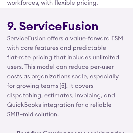
workforces, with flexible pricing.
9. ServiceFusion
ServiceFusion offers a value‑forward FSM
with core features and predictable
flat‑rate pricing that includes unlimited
users. This model can reduce per‑user
costs as organizations scale, especially
for growing teams [5]. It covers
dispatching, estimates, invoicing, and
QuickBooks integration for a reliable
SMB–mid solution.