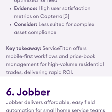
optimized for field
Evidence:
High user satisfaction
metrics on Capterra [3]
Consider:
Less suited for complex
asset compliance
Key takeaway:
ServiceTitan offers
mobile‑first workflows and price‑book
management for high‑volume residential
trades, delivering rapid ROI.
6. Jobber
Jobber delivers affordable, easy field
automation for small home service teams