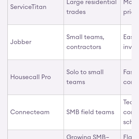
Large residential
Mobil
ServiceTitan
trades
pric
Small teams,
Easy 
Jobber
contractors
invo
Solo to small
Fast 
Housecall Pro
teams
comm
Team
Connecteam
SMB field teams
comm
sche
Growing SMB–
Flat‑