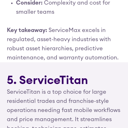
Consider:
Complexity and cost for
smaller teams
Key takeaway:
ServiceMax excels in
regulated, asset‑heavy industries with
robust asset hierarchies, predictive
maintenance, and warranty automation.
5. ServiceTitan
ServiceTitan is a top choice for large
residential trades and franchise‑style
operations needing fast mobile workflows
and price management. It streamlines