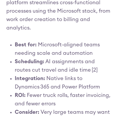
platform streamlines cross‑functional
processes using the Microsoft stack, from
work order creation to billing and
analytics.
Best for:
Microsoft‑aligned teams
needing scale and automation
Scheduling:
AI assignments and
routes cut travel and idle time [2]
Integration:
Native links to
Dynamics 365 and Power Platform
ROI:
Fewer truck rolls, faster invoicing,
and fewer errors
Consider:
Very large teams may want