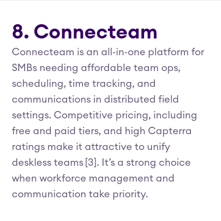
8. Connecteam
Connecteam is an all‑in‑one platform for
SMBs needing affordable team ops,
scheduling, time tracking, and
communications in distributed field
settings. Competitive pricing, including
free and paid tiers, and high Capterra
ratings make it attractive to unify
deskless teams [3]. It’s a strong choice
when workforce management and
communication take priority.