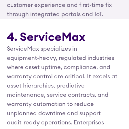
customer experience and first‑time fix
through integrated portals and IoT.
4. ServiceMax
ServiceMax specializes in
equipment‑heavy, regulated industries
where asset uptime, compliance, and
warranty control are critical. It excels at
asset hierarchies, predictive
maintenance, service contracts, and
warranty automation to reduce
unplanned downtime and support
audit‑ready operations. Enterprises