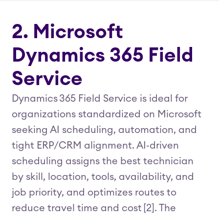
2. Microsoft
Dynamics 365 Field
Service
Dynamics 365 Field Service is ideal for
organizations standardized on Microsoft
seeking AI scheduling, automation, and
tight ERP/CRM alignment. AI‑driven
scheduling assigns the best technician
by skill, location, tools, availability, and
job priority, and optimizes routes to
reduce travel time and cost [2]. The