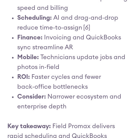
speed and billing
Scheduling:
AI and drag‑and‑drop
reduce time‑to‑assign [6]
Finance:
Invoicing and QuickBooks
sync streamline AR
Mobile:
Technicians update jobs and
photos in‑field
ROI:
Faster cycles and fewer
back‑office bottlenecks
Consider:
Narrower ecosystem and
enterprise depth
Key takeaway:
Field Promax delivers
rapid scheduling and QuickBooks