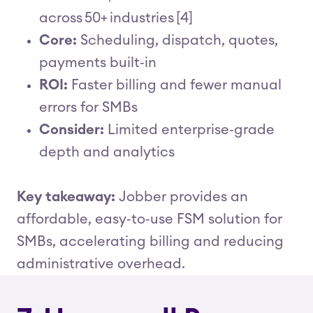
across 50+ industries [4]
Core:
Scheduling, dispatch, quotes,
payments built‑in
ROI:
Faster billing and fewer manual
errors for SMBs
Consider:
Limited enterprise‑grade
depth and analytics
Key takeaway:
Jobber provides an
affordable, easy‑to‑use FSM solution for
SMBs, accelerating billing and reducing
administrative overhead.