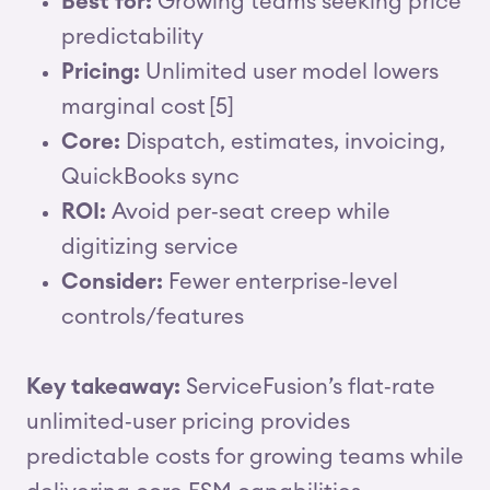
Best for:
Growing teams seeking price
predictability
Pricing:
Unlimited user model lowers
marginal cost [5]
Core:
Dispatch, estimates, invoicing,
QuickBooks sync
ROI:
Avoid per‑seat creep while
digitizing service
Consider:
Fewer enterprise‑level
controls/features
Key takeaway:
ServiceFusion’s flat‑rate
unlimited‑user pricing provides
predictable costs for growing teams while