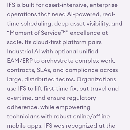
IFS is built for asset‑intensive, enterprise
operations that need AI-powered, real-
time scheduling, deep asset visibility, and
“Moment of Service™” excellence at
scale. Its cloud‑first platform pairs
Industrial AI with optional unified
EAM/ERP to orchestrate complex work,
contracts, SLAs, and compliance across
large, distributed teams. Organizations
use IFS to lift first‑time fix, cut travel and
overtime, and ensure regulatory
adherence, while empowering
technicians with robust online/offline
mobile apps. IFS was recognized at the