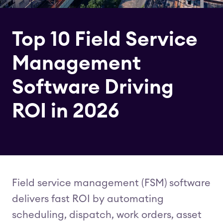
Top 10 Field Service
Management
Software Driving
ROI in 2026
Field service management (FSM) software
delivers fast ROI by automating
scheduling, dispatch, work orders, asset