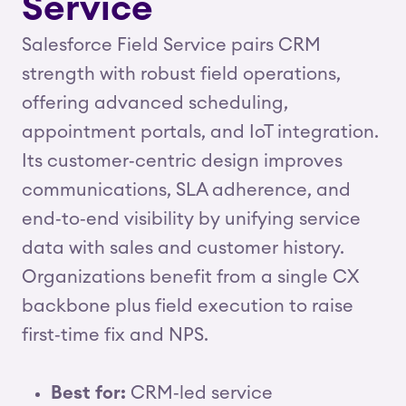
Service
Salesforce Field Service pairs CRM
strength with robust field operations,
offering advanced scheduling,
appointment portals, and IoT integration.
Its customer‑centric design improves
communications, SLA adherence, and
end‑to‑end visibility by unifying service
data with sales and customer history.
Organizations benefit from a single CX
backbone plus field execution to raise
first‑time fix and NPS.
Best for:
CRM‑led service