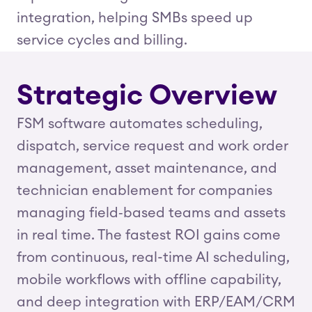
integration, helping SMBs speed up
service cycles and billing.
Strategic Overview
FSM software automates scheduling,
dispatch, service request and work order
management, asset maintenance, and
technician enablement for companies
managing field‑based teams and assets
in real time. The fastest ROI gains come
from continuous, real-time AI scheduling,
mobile workflows with offline capability,
and deep integration with ERP/EAM/CRM