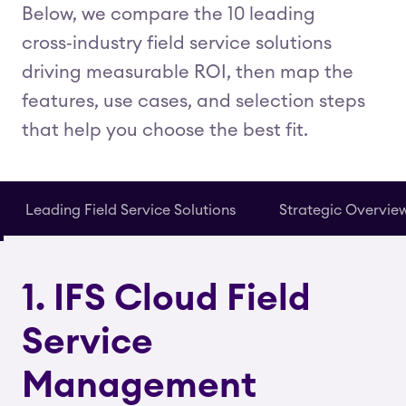
Below, we compare the 10 leading
cross‑industry field service solutions
driving measurable ROI, then map the
features, use cases, and selection steps
that help you choose the best fit.
Leading Field Service Solutions
Strategic Overvie
1. IFS Cloud Field
Service
Management