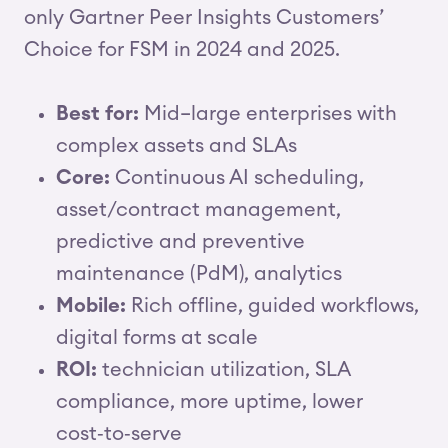
only Gartner Peer Insights Customers’
Choice for FSM in 2024 and 2025.
Best for:
Mid–large enterprises with
complex assets and SLAs
Core:
Continuous AI scheduling,
asset/contract management,
predictive and preventive
maintenance (PdM), analytics
Mobile:
Rich offline, guided workflows,
digital forms at scale
ROI:
technician utilization, SLA
compliance, more uptime, lower
cost‑to‑serve