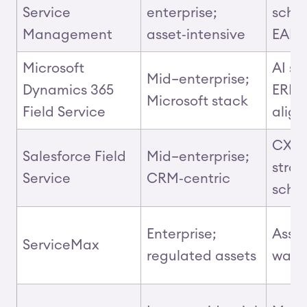
Service
enterprise;
sche
Management
asset‑intensive
EAM
Microsoft
AI sc
Mid–enterprise;
Dynamics 365
ERP
Microsoft stack
Field Service
alig
CX, p
Salesforce Field
Mid–enterprise;
stron
Service
CRM‑centric
sche
Enterprise;
Asset
ServiceMax
regulated assets
warr