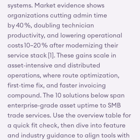
systems. Market evidence shows
organizations cutting admin time
by 40 %, doubling technician
productivity, and lowering operational
costs 10–20 % after modernizing their
service stack [1]. These gains scale in
asset‑intensive and distributed
operations, where route optimization,
first‑time fix, and faster invoicing
compound. The 10 solutions below span
enterprise‑grade asset uptime to SMB
trade services. Use the overview table for
a quick fit check, then dive into feature
and industry guidance to align tools with