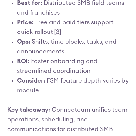
Best for:
Distributed SMB field teams
and franchises
Price:
Free and paid tiers support
quick rollout [3]
Ops:
Shifts, time clocks, tasks, and
announcements
ROI:
Faster onboarding and
streamlined coordination
Consider:
FSM feature depth varies by
module
Key takeaway:
Connecteam unifies team
operations, scheduling, and
communications for distributed SMB