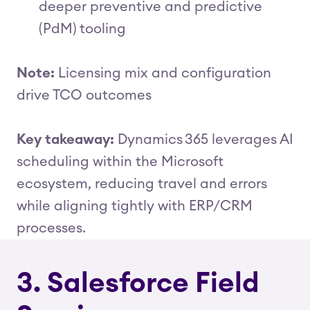
deeper preventive and predictive
(PdM) tooling
Note:
Licensing mix and configuration
drive TCO outcomes
Key takeaway:
Dynamics 365 leverages AI
scheduling within the Microsoft
ecosystem, reducing travel and errors
while aligning tightly with ERP/CRM
processes.
3. Salesforce Field