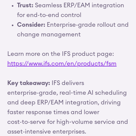
Trust:
Seamless ERP/EAM integration
for end‑to‑end control
Consider:
Enterprise‑grade rollout and
change management
Learn more on the IFS product page:
https://www.ifs.com/en/products/fsm
Key takeaway:
IFS delivers
enterprise‑grade, real-time AI scheduling
and deep ERP/EAM integration, driving
faster response times and lower
cost‑to‑serve for high-volume service and
asset‑intensive enterprises.