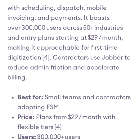
with scheduling, dispatch, mobile
invoicing, and payments. It boasts
over 300,000 users across 50+ industries
and entry plans starting at $29 / month,
making it approachable for first‑time
digitization [4]. Contractors use Jobber to
reduce admin friction and accelerate
billing.
Best for:
Small teams and contractors
adopting FSM
Price:
Plans from $29 / month with
flexible tiers [4]
Users:
300,000+ users