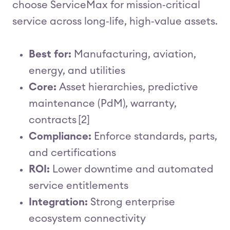
choose ServiceMax for mission‑critical
service across long‑life, high‑value assets.
Best for:
Manufacturing, aviation,
energy, and utilities
Core:
Asset hierarchies, predictive
maintenance (PdM), warranty,
contracts [2]
Compliance:
Enforce standards, parts,
and certifications
ROI:
Lower downtime and automated
service entitlements
Integration:
Strong enterprise
ecosystem connectivity