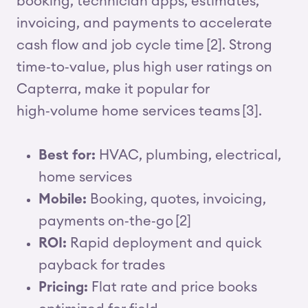
booking, technician apps, estimates,
invoicing, and payments to accelerate
cash flow and job cycle time [2]. Strong
time‑to‑value, plus high user ratings on
Capterra, make it popular for
high‑volume home services teams [3].
Best for:
HVAC, plumbing, electrical,
home services
Mobile:
Booking, quotes, invoicing,
payments on‑the‑go [2]
ROI:
Rapid deployment and quick
payback for trades
Pricing:
Flat rate and price books