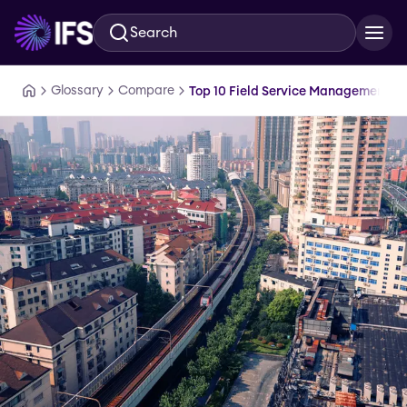
Search
Skip to main content
Glossary
Compare
Top 10 Field Service Management S