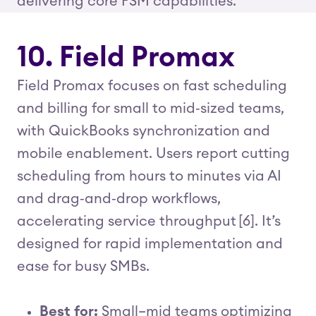
delivering core FSM capabilities.
10. Field Promax
Field Promax focuses on fast scheduling
and billing for small to mid‑sized teams,
with QuickBooks synchronization and
mobile enablement. Users report cutting
scheduling from hours to minutes via AI
and drag‑and‑drop workflows,
accelerating service throughput [6]. It’s
designed for rapid implementation and
ease for busy SMBs.
Best for:
Small–mid teams optimizing