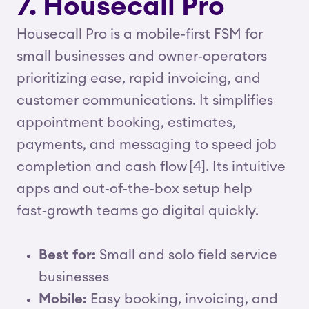
7. Housecall Pro
Housecall Pro is a mobile‑first FSM for
small businesses and owner‑operators
prioritizing ease, rapid invoicing, and
customer communications. It simplifies
appointment booking, estimates,
payments, and messaging to speed job
completion and cash flow [4]. Its intuitive
apps and out‑of‑the‑box setup help
fast‑growth teams go digital quickly.
Best for:
Small and solo field service
businesses
Mobile:
Easy booking, invoicing, and