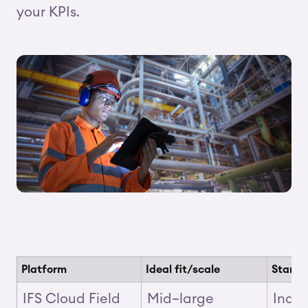
your KPIs.
Platform
Ideal fit/scale
Stando
IFS Cloud Field
Mid–large
Indus