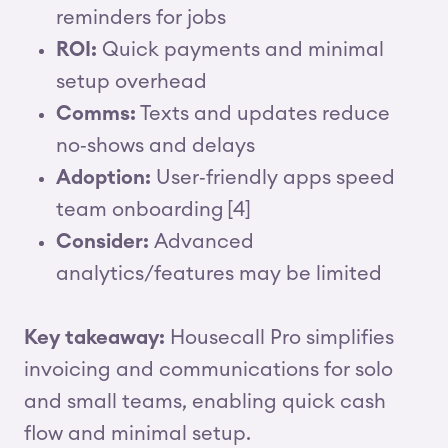
reminders for jobs
ROI:
Quick payments and minimal
setup overhead
Comms:
Texts and updates reduce
no‑shows and delays
Adoption:
User‑friendly apps speed
team onboarding [4]
Consider:
Advanced
analytics/features may be limited
Key takeaway:
Housecall Pro simplifies
invoicing and communications for solo
and small teams, enabling quick cash
flow and minimal setup.