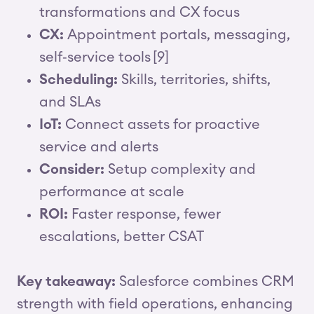
transformations and CX focus
CX:
Appointment portals, messaging,
self‑service tools [9]
Scheduling:
Skills, territories, shifts,
and SLAs
IoT:
Connect assets for proactive
service and alerts
Consider:
Setup complexity and
performance at scale
ROI:
Faster response, fewer
escalations, better CSAT
Key takeaway:
Salesforce combines CRM
strength with field operations, enhancing